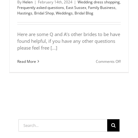
By
Helen
|
February 14th, 2024
|
Wedding dress shopping
,
Frequently asked questions
,
East Sussex
,
Family Business
,
Hastings
,
Bridal Shop
,
Weddings
,
Bridal Blog
Here are some Q and A’s other brides to be have
found helpful, if you have any other questions
please feel free [...]
on
Read More
Comments Off
Frequentl
asked
questions
Search
for: