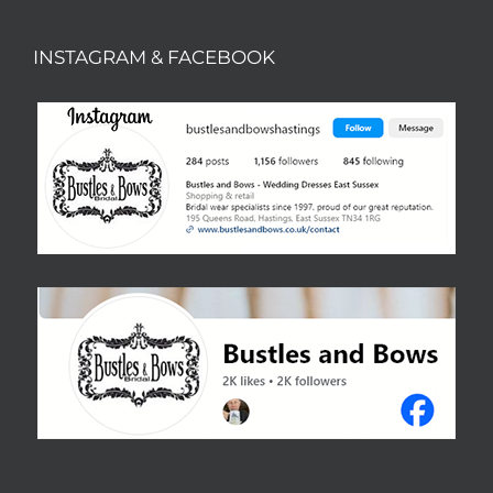
INSTAGRAM & FACEBOOK