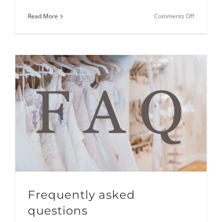
on
Read More
Comments Off
Lacing
up
your
wedding
dress
–
Instructio
East Sussex
Frequently asked
questions