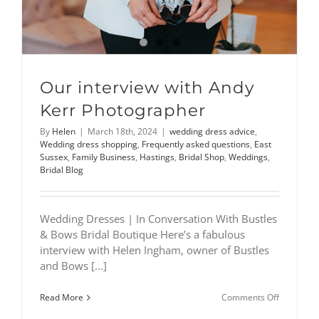
Our interview with Andy
Kerr Photographer
By
Helen
|
March 18th, 2024
|
wedding dress advice
,
Wedding dress shopping
,
Frequently asked questions
,
East
Sussex
,
Family Business
,
Hastings
,
Bridal Shop
,
Weddings
,
Bridal Blog
Wedding Dresses | In Conversation With Bustles
& Bows Bridal Boutique Here’s a fabulous
interview with Helen Ingham, owner of Bustles
and Bows [...]
on
Read More
Comments Off
Our