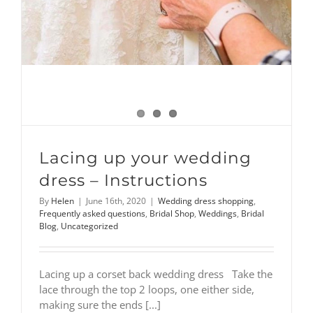
Lacing up your wedding
dress – Instructions
By
Helen
|
June 16th, 2020
|
Wedding dress shopping
,
Frequently asked questions
,
Bridal Shop
,
Weddings
,
Bridal
Blog
,
Uncategorized
Lacing up a corset back wedding dress Take the
lace through the top 2 loops, one either side,
making sure the ends [...]