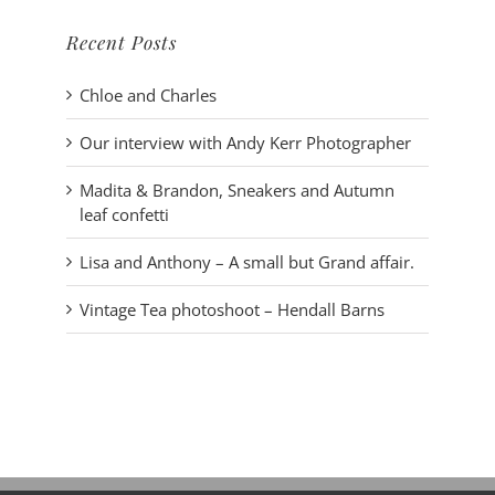
Recent Posts
Chloe and Charles
Our interview with Andy Kerr Photographer
Madita & Brandon, Sneakers and Autumn
leaf confetti
Lisa and Anthony – A small but Grand affair.
Vintage Tea photoshoot – Hendall Barns