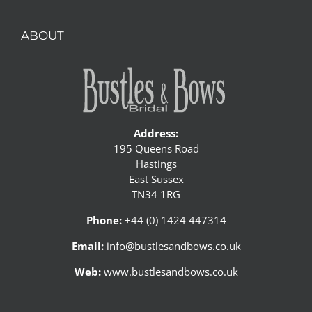
ABOUT
Address:
195 Queens Road
Hastings
East Sussex
TN34 1RG
Phone:
+44 (0) 1424 447314
Email:
info@bustlesandbows.co.uk
Web:
www.bustlesandbows.co.uk