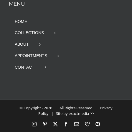
MENU
HOME
COLLECTIONS
ABOUT
APPOINTMENTS
CONTACT
© Copyright -
2026 | All Rights Reserved |
Privacy
Policy
| Site by
exactmedia >>
Instagram
Pinterest
X
Facebook
Email
RBA
Blog