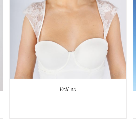
Veil 20