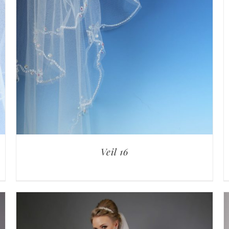
Veil 16