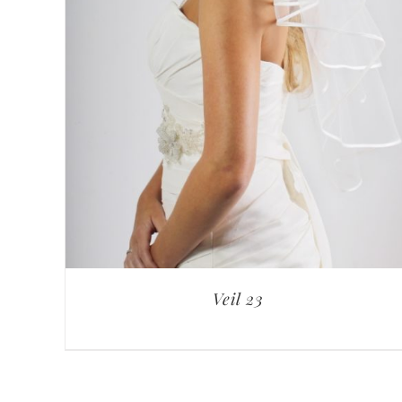
Veil 23