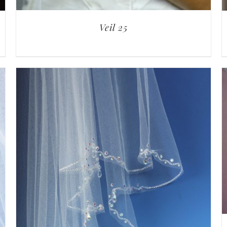
Veil 25