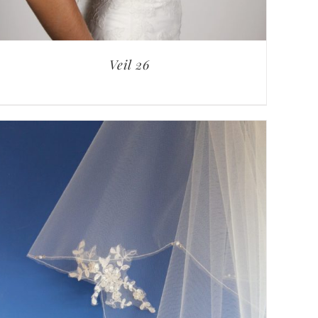
Veil 26