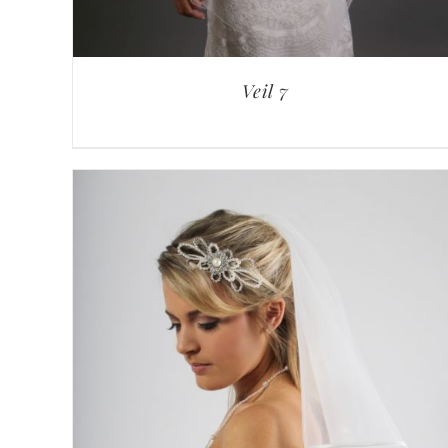
Veil 7