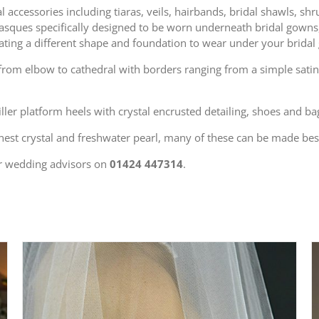
 accessories including tiaras, veils, hairbands, bridal shawls, sh
d basques specifically designed to be worn underneath bridal gown
eating a different shape and foundation to wear under your bridal
s from elbow to cathedral with borders ranging from a simple satin
killer platform heels with crystal encrusted detailing, shoes and 
nest crystal and freshwater pearl, many of these can be made be
r wedding advisors on
01424 447314
.