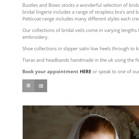
Bustles and Bows stocks a wonderful selection of bridal
bridal lingerie includes a range of strapless bra’s an
Petticoat range includes many different styles each cr
Our collections of bridal veils come in varying length
embroidery.
Shoe collections in slipper satin low heels through to 
Tiaras and headbands handmade in the uk using the fi
Book your appointment
HERE
or speak to one of ou