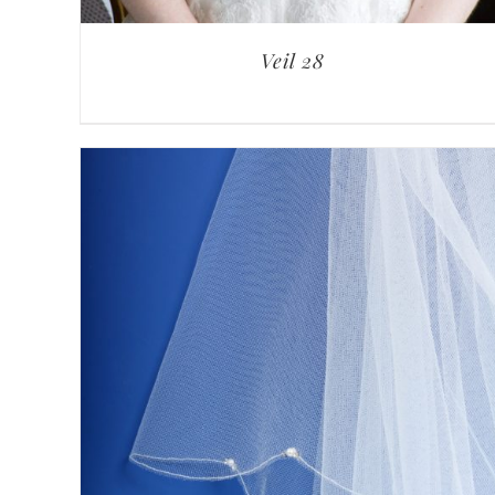
Veil 28