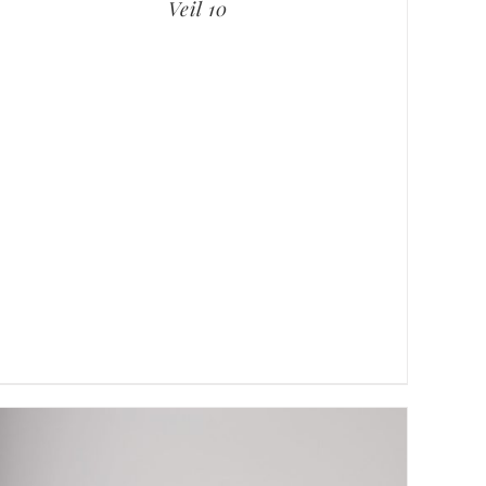
Veil 10