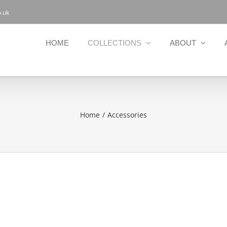
.uk
HOME
COLLECTIONS
ABOUT
Home
Accessories