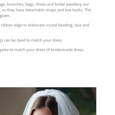
rugs, brooches, bags, shoes and bridal jewellery our
s, so they have detachable straps and low backs. The
 gown.
 ribbon edge to elaborate crystal beading, lace and
bags can be dyed to match your dress.
spoke to match your dress of bridesmaids dress.