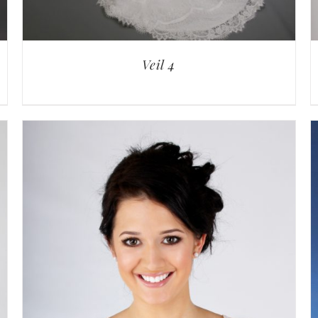
Veil 4