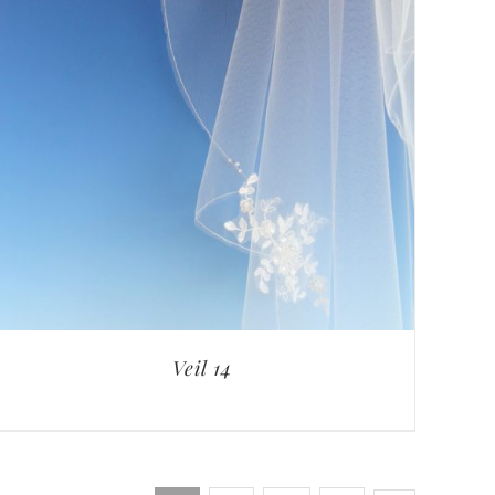
Veil 14