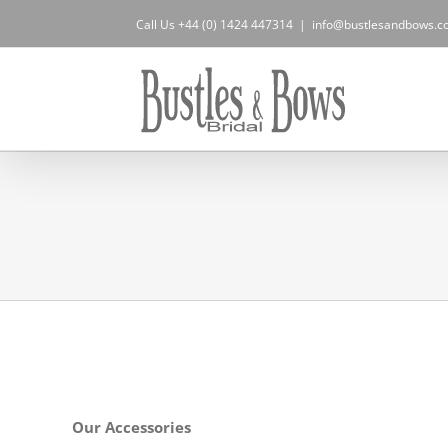
Skip
Call Us +44 (0) 1424 447314
|
info@bustlesandbows.co
to
content
Our Accessories