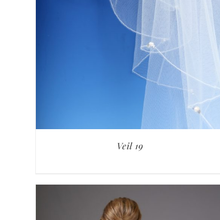
Veil 19