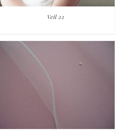
Veil 22