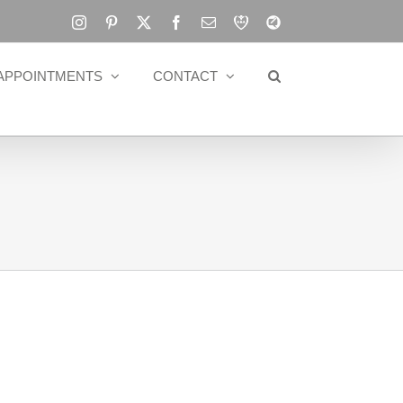
Instagram
Pinterest
X
Facebook
Email
RBA
Blog
APPOINTMENTS
CONTACT