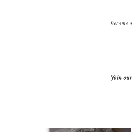
Become a
Join our