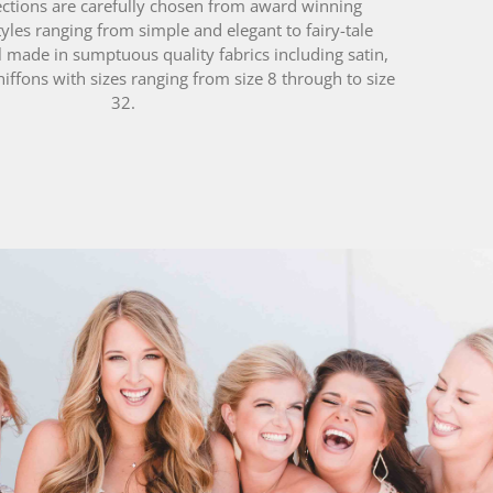
l made in sumptuous quality fabrics including satin,
hiffons with sizes ranging from size 8 through to size
32.