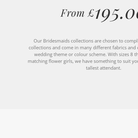
From £
Our Bridesmaids collections are chosen to compl
collections and come in many different fabrics and 
wedding theme or colour scheme. With sizes 8 t
matching flower girls, we have something to suit your
tallest attendant.