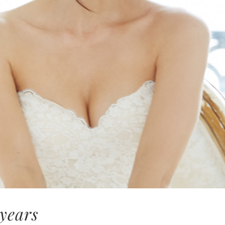
 years