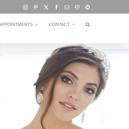
Instagram
Pinterest
X
Facebook
Email
RBA
Blog
APPOINTMENTS
CONTACT