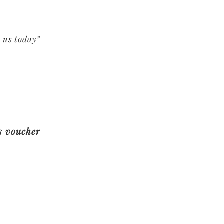
 us today”
es voucher