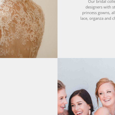
princess gowns, al
lace, organza and c
0