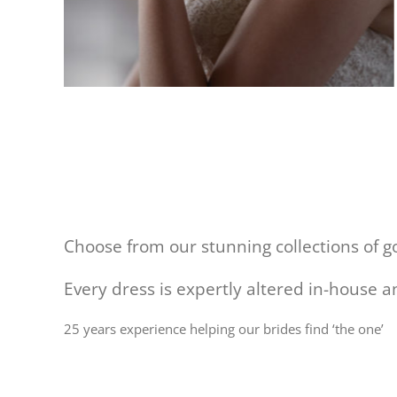
Choose from our stunning collections of 
Every dress is expertly altered in-house 
25 years experience helping our brides find ‘the one’