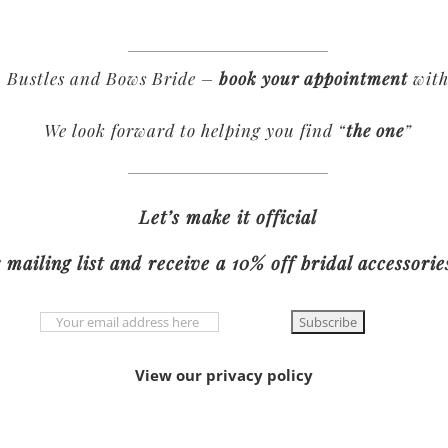
 Bustles and Bows Bride –
book your appointment
with
We look forward to helping you find “
the one
”
Let’s make it official
 mailing list and receive a 10% off bridal accessori
View our privacy policy