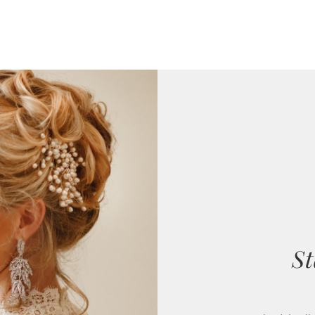
St
Our bridal coll
designers with s