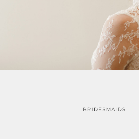
BRIDESMAIDS
195.0