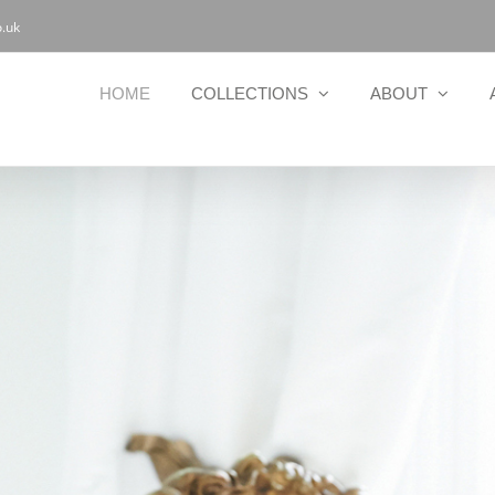
.uk
HOME
COLLECTIONS
ABOUT