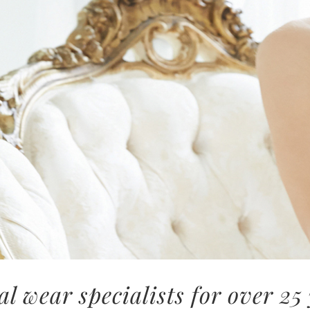
al wear specialists for over 25