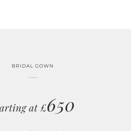
BRIDAL GOWN
650
arting at £
ections are carefully chosen from award winning
tyles ranging from simple and elegant to fairy-tale