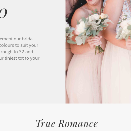
ement our bridal
colours to suit your
hrough to 32 and
 tiniest tot to your
True Romance