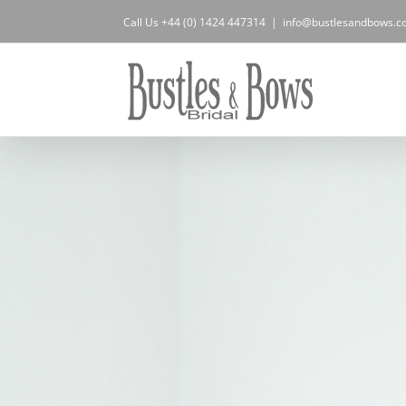
Skip
Call Us +44 (0) 1424 447314
|
info@bustlesandbows.co
to
content