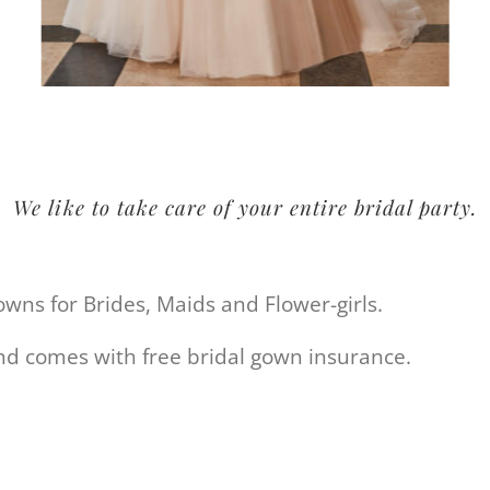
We like to take care of your entire bridal party.
gowns for Brides, Maids and
Flower-girls
.
and comes with free bridal gown insurance.