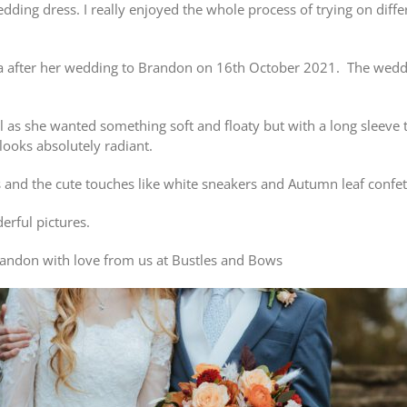
edding dress. I really enjoyed the whole process of trying on diff
 after her wedding to Brandon on 16th October 2021. The weddin
 as she wanted something soft and floaty but with a long sleeve
 looks absolutely radiant.
 and the cute touches like white sneakers and Autumn leaf confet
rful pictures.
andon with love from us at Bustles and Bows