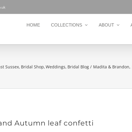
.uk
HOME
COLLECTIONS
ABOUT
ast Sussex
Bridal Shop
Weddings
Bridal Blog
Madita & Brandon, 
and Autumn leaf confetti