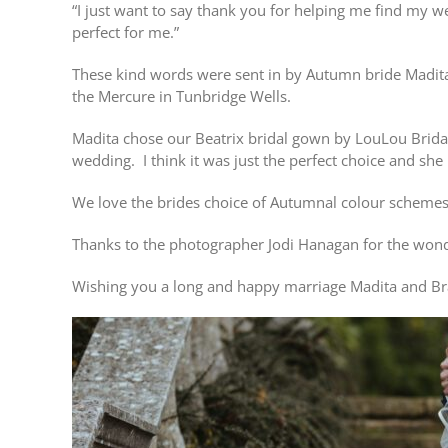
“I just want to say thank you for helping me find my w
perfect for me.”
These kind words were sent in by Autumn bride Madita
the Mercure in Tunbridge Wells.
Madita chose our Beatrix bridal gown by LouLou Bridal
wedding. I think it was just the perfect choice and she
We love the brides choice of Autumnal colour schemes
Thanks to the photographer Jodi Hanagan for the wonde
Wishing you a long and happy marriage Madita and Br