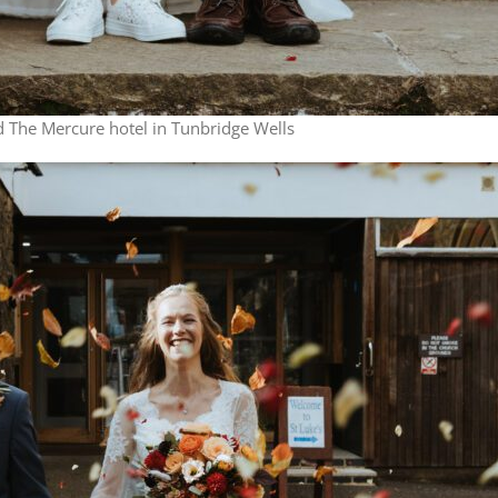
 The Mercure hotel in Tunbridge Wells