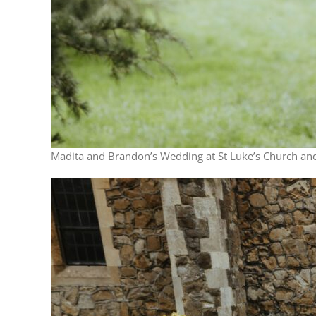
Madita and Brandon’s Wedding at St Luke’s Church and