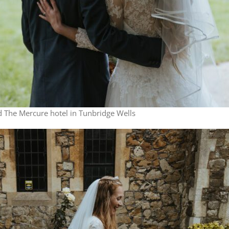
 The Mercure hotel in Tunbridge Wells