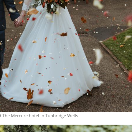
 The Mercure hotel in Tunbridge Wells