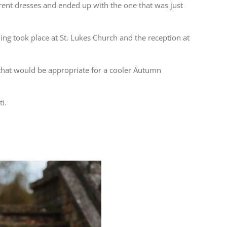
erent dresses and ended up with the one that was just
g took place at St. Lukes Church and the reception at
 that would be appropriate for a cooler Autumn
ti.