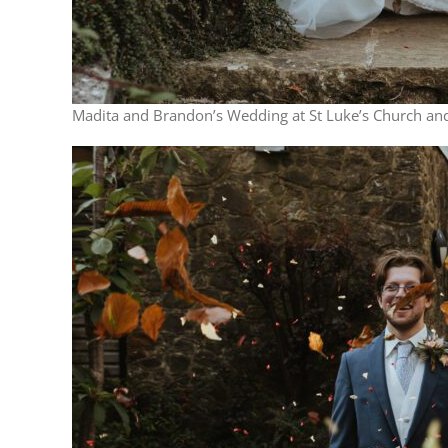
Madita and Brandon’s Wedding at St Luke’s Church and