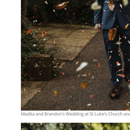
Madita and Brandon’s Wedding at St Luke’s Church and