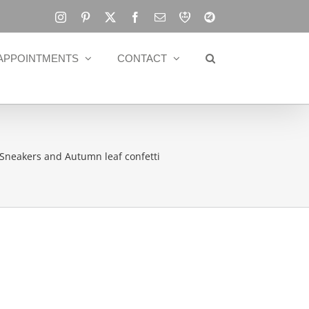
Instagram
Pinterest
X
Facebook
Email
RBA
Blog
APPOINTMENTS
CONTACT
Sneakers and Autumn leaf confetti