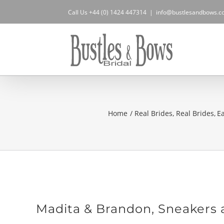
Skip
Call Us +44 (0) 1424 447314
|
info@bustlesandbows.co
to
content
Home
Real Brides
Real Brides
E
Madita & Brandon, Sneakers 