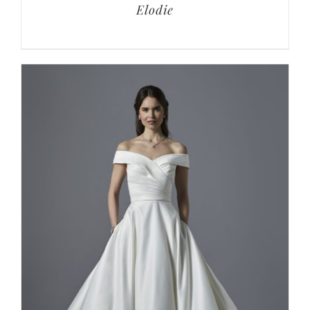
Elodie