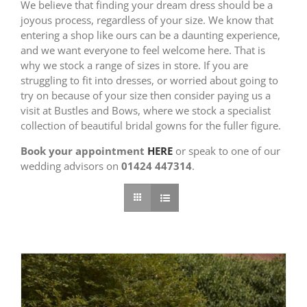
We believe that finding your dream dress should be a
joyous process, regardless of your size. We know that
entering a shop like ours can be a daunting experience,
and we want everyone to feel welcome here. That is
why we stock a range of sizes in store. If you are
struggling to fit into dresses, or worried about going to
try on because of your size then consider paying us a
visit at Bustles and Bows, where we stock a specialist
collection of beautiful bridal gowns for the fuller figure.
Book your appointment
HERE
or speak to one of our
wedding advisors on
01424 447314
.