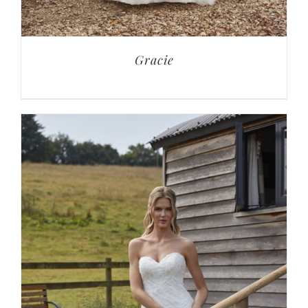
Gracie