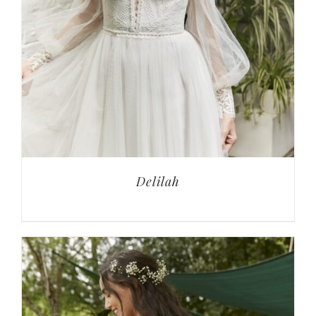
Delilah