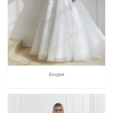
Keegan