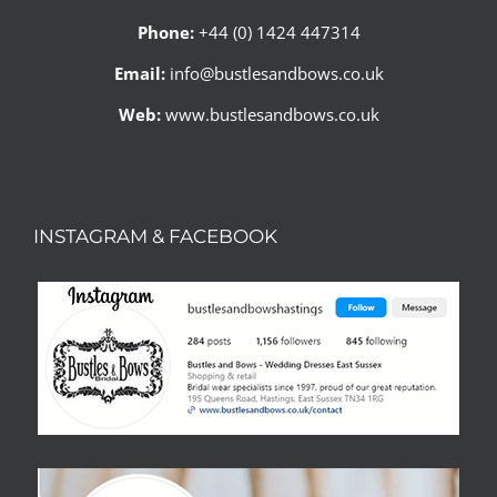
Phone:
+44 (0) 1424 447314
Email:
info@bustlesandbows.co.uk
Web:
www.bustlesandbows.co.uk
INSTAGRAM & FACEBOOK