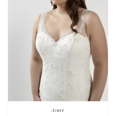
Azure