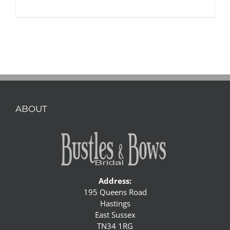
ABOUT
Address:
195 Queens Road
Hastings
East Sussex
TN34 1RG