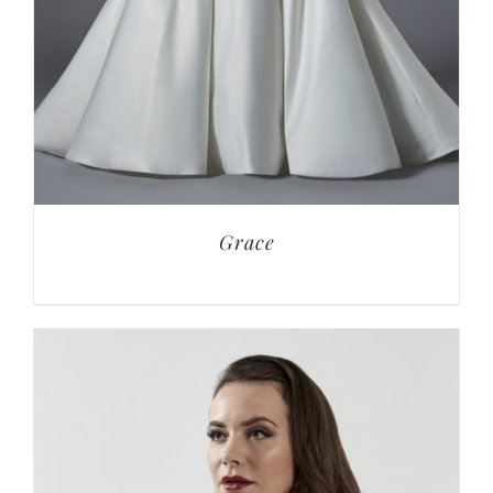
Grace