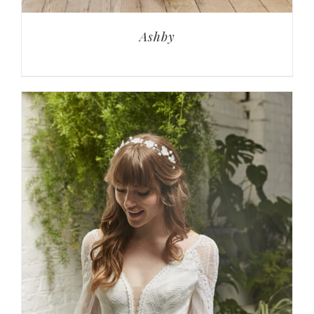
Ashby