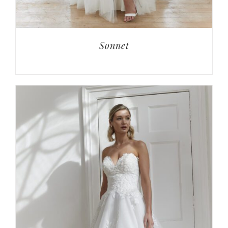
Sonnet