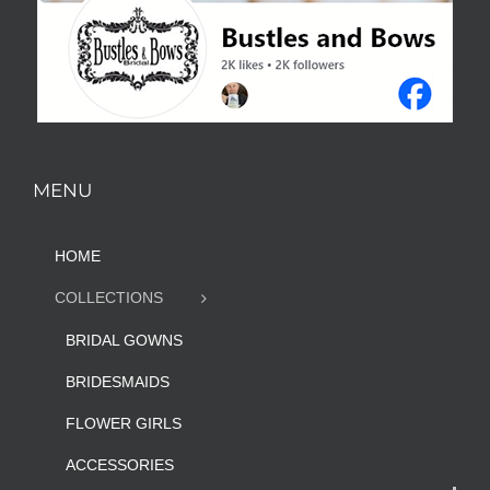
MENU
HOME
COLLECTIONS
BRIDAL GOWNS
BRIDESMAIDS
FLOWER GIRLS
ACCESSORIES