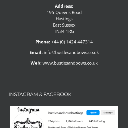
Address:
195 Queens Road
Hastings
East Sussex
TN34 1RG
Phone:
+44 (0) 1424 447314
Email:
info@bustlesandbows.co.uk
Web:
www.bustlesandbows.co.uk
INSTAGRAM & FACEBOOK