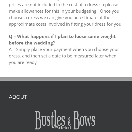
prices are not included in the cost of a dress so please
make allowances for this in your budgeting. Once you
choose a dress we can give you an estimate of the
approximate costs involved in fitting your dress for you.
Q – What happens if I plan to loose some weight
before the wedding?
A – Simply place your payment when you choose your
dress, and then set a date to be measured later when
you are ready
ABOUT