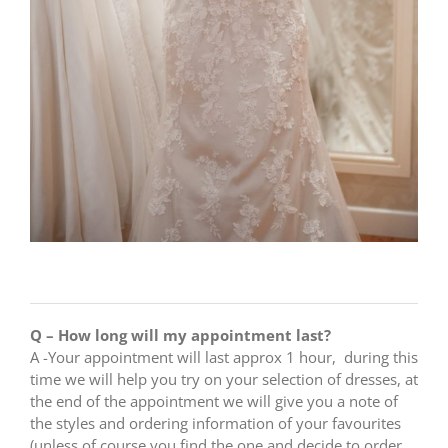
Q – How long will my appointment last?
A -Your appointment will last approx 1 hour, during this
time we will help you try on your selection of dresses, at
the end of the appointment we will give you a note of
the styles and ordering information of your favourites
(unless of course you find the one and decide to order