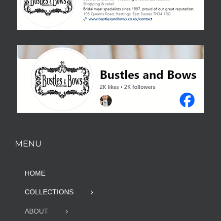
MENU
HOME
COLLECTIONS
ABOUT