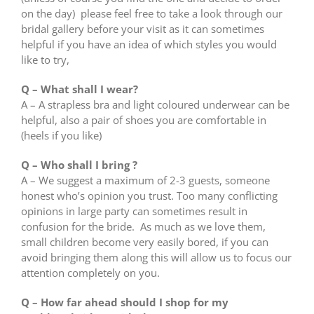
on the day) please feel free to take a look through our
bridal gallery before your visit as it can sometimes
helpful if you have an idea of which styles you would
like to try,
Q – What shall I wear?
A – A strapless bra and light coloured underwear can be
helpful, also a pair of shoes you are comfortable in
(heels if you like)
Q – Who shall I bring ?
A – We suggest a maximum of 2-3 guests, someone
honest who’s opinion you trust. Too many conflicting
opinions in large party can sometimes result in
confusion for the bride. As much as we love them,
small children become very easily bored, if you can
avoid bringing them along this will allow us to focus our
attention completely on you.
Q – How far ahead should I shop for my