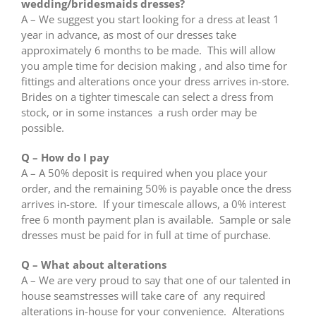
wedding/bridesmaids dresses?
A – We suggest you start looking for a dress at least 1
year in advance, as most of our dresses take
approximately 6 months to be made. This will allow
you ample time for decision making , and also time for
fittings and alterations once your dress arrives in-store.
Brides on a tighter timescale can select a dress from
stock, or in some instances a rush order may be
possible.
Q – How do I pay
A – A 50% deposit is required when you place your
order, and the remaining 50% is payable once the dress
arrives in-store. If your timescale allows, a 0% interest
free 6 month payment plan is available. Sample or sale
dresses must be paid for in full at time of purchase.
Q – What about alterations
A – We are very proud to say that one of our talented in
house seamstresses will take care of any required
alterations in-house for your convenience. Alterations