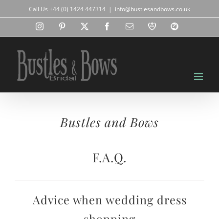
Skip
Call Us +44 (0) 1424 447314
|
info@bustlesandbows.co.uk
to
content
Instagram
Pinterest
X
Facebook
Email
RBA
Blog
Bustles and Bows
F.A.Q.
Advice when wedding dress
shopping