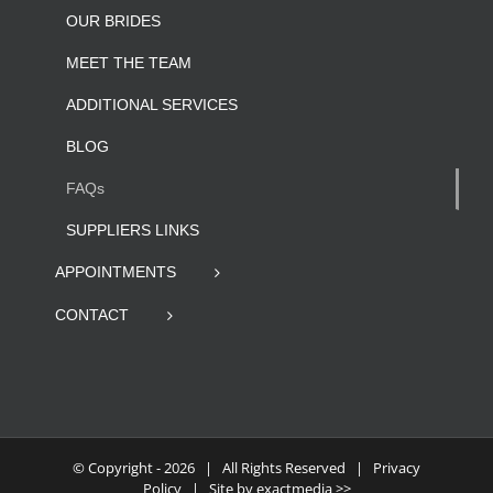
OUR BRIDES
MEET THE TEAM
ADDITIONAL SERVICES
BLOG
FAQs
SUPPLIERS LINKS
APPOINTMENTS
CONTACT
© Copyright -
2026 | All Rights Reserved |
Privacy
Policy
| Site by
exactmedia >>