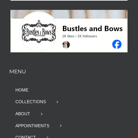
MENU
HOME
COLLECTIONS
ABOUT
APPOINTMENTS
CONTACT