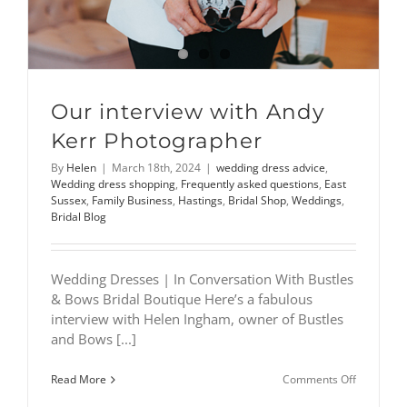
Our interview with Andy
Kerr Photographer
By
Helen
|
March 18th, 2024
|
wedding dress advice
,
Wedding dress shopping
,
Frequently asked questions
,
East
Sussex
,
Family Business
,
Hastings
,
Bridal Shop
,
Weddings
,
Bridal Blog
Wedding Dresses | In Conversation With Bustles
& Bows Bridal Boutique Here’s a fabulous
interview with Helen Ingham, owner of Bustles
and Bows [...]
on
Read More
Comments Off
Our