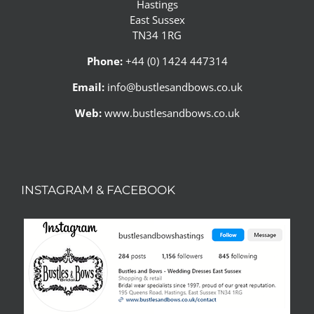
Hastings
East Sussex
TN34 1RG
Phone:
+44 (0) 1424 447314
Email:
info@bustlesandbows.co.uk
Web:
www.bustlesandbows.co.uk
INSTAGRAM & FACEBOOK