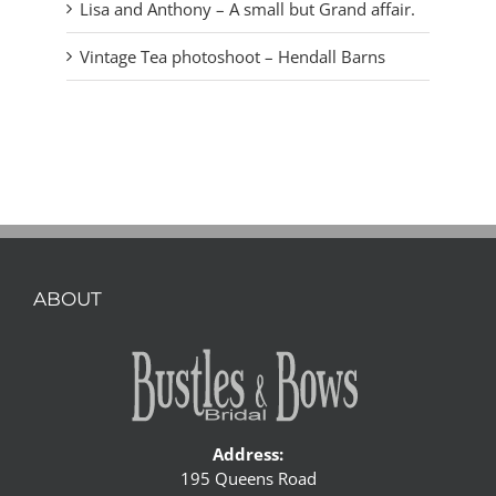
Lisa and Anthony – A small but Grand affair.
Vintage Tea photoshoot – Hendall Barns
ABOUT
Address:
195 Queens Road