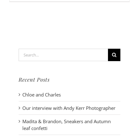
interview
with
Andy
Kerr
Photogra
Search
for:
Recent Posts
Chloe and Charles
Our interview with Andy Kerr Photographer
Madita & Brandon, Sneakers and Autumn
leaf confetti