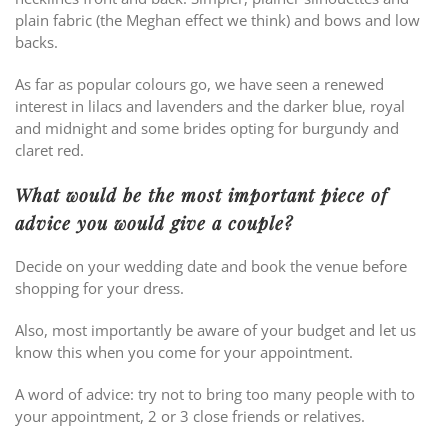
plain fabric (the Meghan effect we think) and bows and low
backs.
As far as popular colours go, we have seen a renewed
interest in lilacs and lavenders and the darker blue, royal
and midnight and some brides opting for burgundy and
claret red.
What would be the most important piece of
advice you would give a couple?
Decide on your wedding date and book the venue before
shopping for your dress.
Also, most importantly be aware of your budget and let us
know this when you come for your appointment.
A word of advice: try not to bring too many people with to
your appointment, 2 or 3 close friends or relatives.