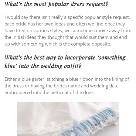
What’s the most popular dress request?
I would say there isn’t really a specific popular style request,
each bride has her own ideas and often we find once they
have tried on various styles, we sometimes move away from
the initial ideas they thought that would suit them and end
up with something which is the complete opposite.
What’s the best way to incorporate ‘something
blue’ into the wedding outfit?
Either a blue garter, stitching a blue ribbon into the lining of
the dress or having the brides name and wedding date
embroidered into the petticoat of the dress.