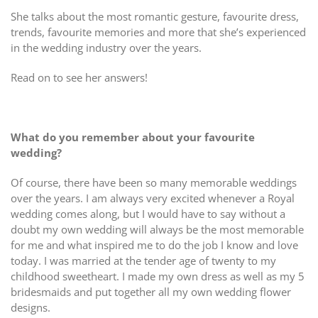
She talks about the most romantic gesture, favourite dress,
trends, favourite memories and more that she’s experienced
in the wedding industry over the years.
Read on to see her answers!
What do you remember about your favourite
wedding?
Of course, there have been so many memorable weddings
over the years. I am always very excited whenever a Royal
wedding comes along, but I would have to say without a
doubt my own wedding will always be the most memorable
for me and what inspired me to do the job I know and love
today. I was married at the tender age of twenty to my
childhood sweetheart. I made my own dress as well as my 5
bridesmaids and put together all my own wedding flower
designs.