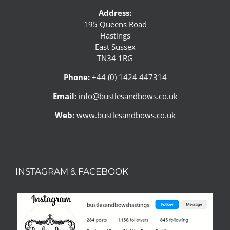
Address:
195 Queens Road
Hastings
East Sussex
TN34 1RG
Phone:
+44 (0) 1424 447314
Email:
info@bustlesandbows.co.uk
Web:
www.bustlesandbows.co.uk
INSTAGRAM & FACEBOOK