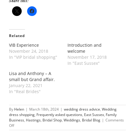
Share this:
Related
VIB Experience
Introduction and
November 24, 2018
welcome
In "VIP bridal shopping"
November 17, 2018
In "East Sussex"
Lisa and Anthony – A
small but Grand affair.
January 22, 2021
In "Real Brides"
By
Helen
|
March 18th, 2024
|
wedding dress advice
,
Wedding
dress shopping
,
Frequently asked questions
,
East Sussex
,
Family
Business
,
Hastings
,
Bridal Shop
,
Weddings
,
Bridal Blog
|
Comments
on
Off
Our