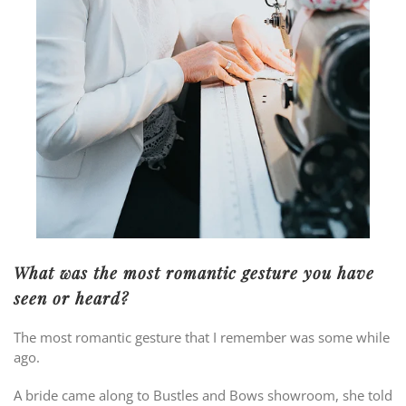
What was the most romantic gesture you have
seen or heard?
The most romantic gesture that I remember was some while
ago.
A bride came along to Bustles and Bows showroom, she told