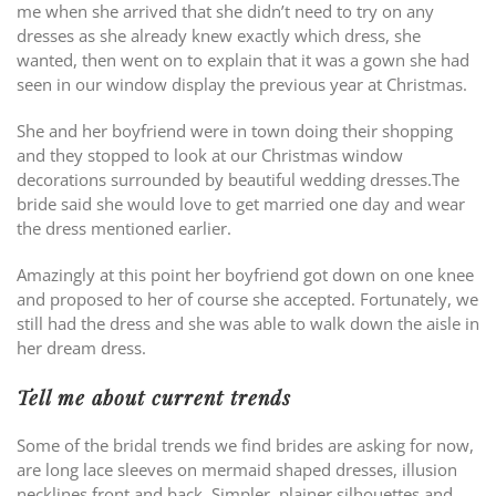
me when she arrived that she didn’t need to try on any
dresses as she already knew exactly which dress, she
wanted, then went on to explain that it was a gown she had
seen in our window display the previous year at Christmas.
She and her boyfriend were in town doing their shopping
and they stopped to look at our Christmas window
decorations surrounded by beautiful wedding dresses.The
bride said she would love to get married one day and wear
the dress mentioned earlier.
Amazingly at this point her boyfriend got down on one knee
and proposed to her of course she accepted. Fortunately, we
still had the dress and she was able to walk down the aisle in
her dream dress.
Tell me about current trends
Some of the bridal trends we find brides are asking for now,
are long lace sleeves on mermaid shaped dresses, illusion
necklines front and back. Simpler, plainer silhouettes and