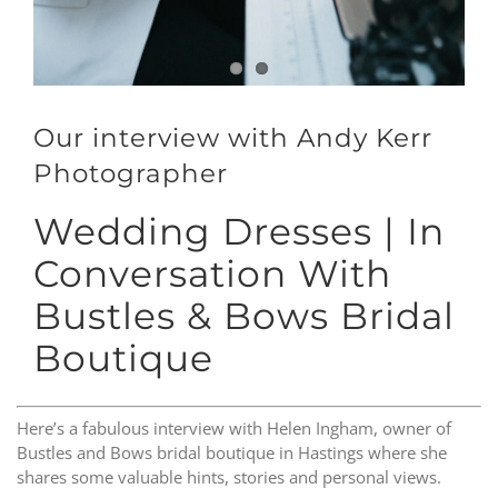
Our interview with Andy Kerr
Photographer
Wedding Dresses | In
Conversation With
Bustles & Bows Bridal
Boutique
Here’s a fabulous interview with Helen Ingham, owner of
Bustles and Bows bridal boutique in Hastings where she
shares some valuable hints, stories and personal views.