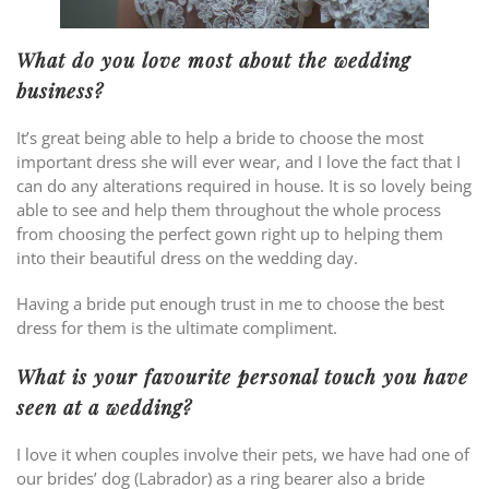
What do you love most about the wedding
business?
It’s great being able to help a bride to choose the most
important dress she will ever wear, and I love the fact that I
can do any alterations required in house. It is so lovely being
able to see and help them throughout the whole process
from choosing the perfect gown right up to helping them
into their beautiful dress on the wedding day.
Having a bride put enough trust in me to choose the best
dress for them is the ultimate compliment.
What is your favourite personal touch you have
seen at a wedding?
I love it when couples involve their pets, we have had one of
our brides’ dog (Labrador) as a ring bearer also a bride