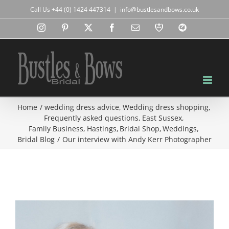
Skip
Call Us +44 (0) 1424 447314
|
info@bustlesandbows.co.uk
to
content
Instagram
Pinterest
X
Facebook
Email
RBA
Blog
Home
wedding dress advice
Wedding dress shopping
Frequently asked questions
East Sussex
Family Business
Hastings
Bridal Shop
Weddings
Bridal Blog
Our interview with Andy Kerr Photographer