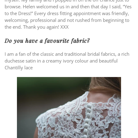
browse. Helen welcomed us in and then that day I said, “Yes
to the Dress!” Every dress fitting appointment was friendly,
welcoming, professional and not rushed from beginning to
the end. Thank you again! XXX
Do you have a favourite fabric?
I am a fan of the classic and traditional bridal fabrics, a rich
duchesse satin in a creamy ivory colour and beautiful
Chantilly lace