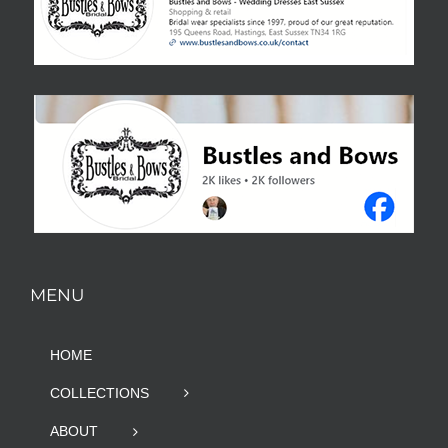
MENU
HOME
COLLECTIONS
ABOUT