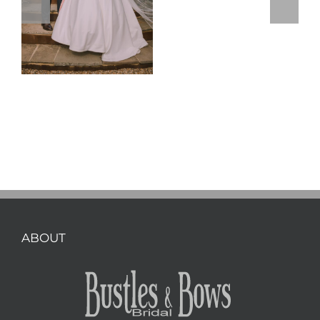
ABOUT