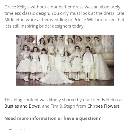
Grace Kelly’s without a doubt, her dress was an absolutely
timeless classic design. You only must look at the dress Kate
Middleton wore at her wedding to Prince William to see that
it is still inspiring bridal designers today.
This blog content was kindly shared by our friends Helen at
Bustles and Bows
, and Tim & Steph from
Chirpee Flowers
.
Need more information or have a question?