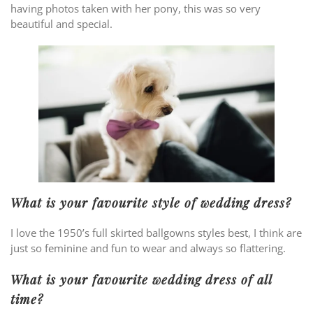
having photos taken with her pony, this was so very
beautiful and special.
What is your favourite style of wedding dress?
I love the 1950’s full skirted ballgowns styles best, I think are
just so feminine and fun to wear and always so flattering.
What is your favourite wedding dress of all
time?