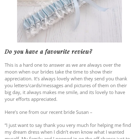
Do you have a favourite review?
This is a hard one to answer as we are always over the
moon when our brides take the time to show their
appreciation. It’s always lovely when they send you thank
you letters/cards/messages and pictures of them on their
big day, it always makes me smile, and its lovely to have
your efforts appreciated.
Here’s one from our recent bride Susan –
“I just want to say thank you very much for helping me find
my dream dress when I didn’t even know what I wanted
myself. My family and I popped in on the off chance just to