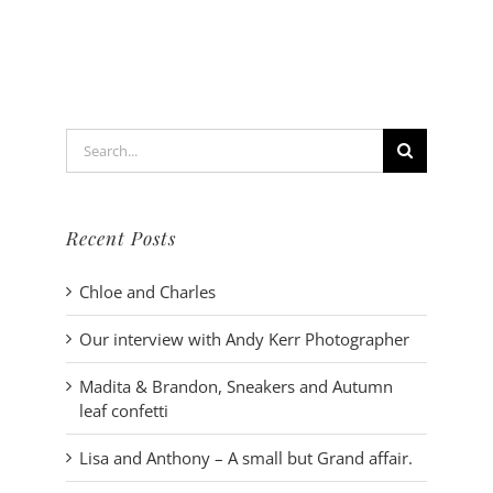
wedding
dress
–
Instructio
Search
for:
Recent Posts
Chloe and Charles
Our interview with Andy Kerr Photographer
Madita & Brandon, Sneakers and Autumn
leaf confetti
Lisa and Anthony – A small but Grand affair.