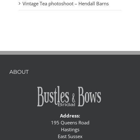
Vintage Tea photoshoot – Hendall Barns
ABOUT
Address:
195 Queens Road
Hastings
East Sussex