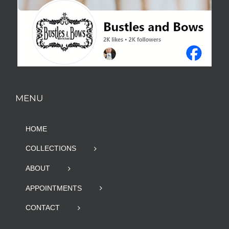
MENU
HOME
COLLECTIONS
ABOUT
APPOINTMENTS
CONTACT