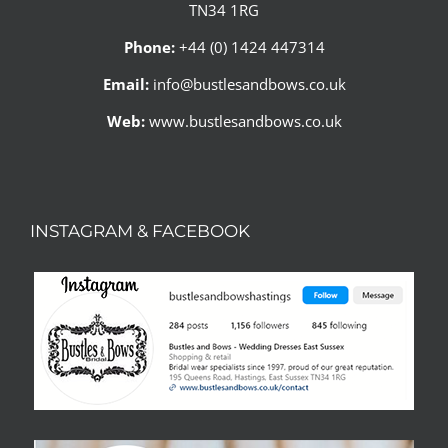
TN34 1RG
Phone:
+44 (0) 1424 447314
Email:
info@bustlesandbows.co.uk
Web:
www.bustlesandbows.co.uk
INSTAGRAM & FACEBOOK