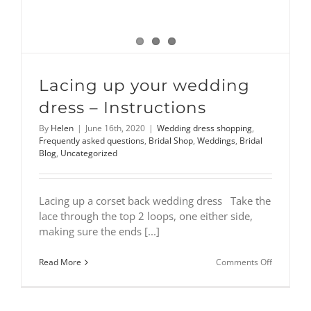
Lacing up your wedding
dress – Instructions
By
Helen
|
June 16th, 2020
|
Wedding dress shopping
,
Frequently asked questions
,
Bridal Shop
,
Weddings
,
Bridal
Blog
,
Uncategorized
Lacing up a corset back wedding dress Take the
lace through the top 2 loops, one either side,
making sure the ends [...]
on
Read More
Comments Off
Lacing
up
your