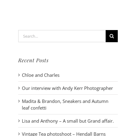
Hendall
Barns
Search
for:
Recent Posts
Chloe and Charles
Our interview with Andy Kerr Photographer
Madita & Brandon, Sneakers and Autumn
leaf confetti
Lisa and Anthony – A small but Grand affair.
Vintage Tea photoshoot – Hendall Barns