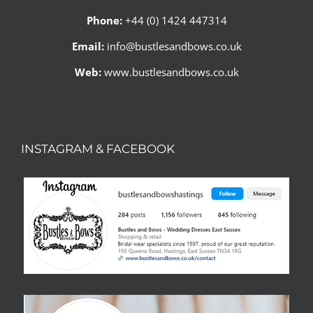
Phone:
+44 (0) 1424 447314
Email:
info@bustlesandbows.co.uk
Web:
www.bustlesandbows.co.uk
INSTAGRAM & FACEBOOK