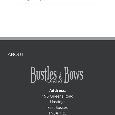
ABOUT
Address:
195 Queens Road
Hastings
East Sussex
TN34 1RG