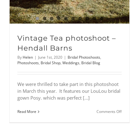
Vintage Tea photoshoot –
Hendall Barns
By
Helen
|
June 1st, 2020
|
Bridal Photoshoots
,
Photoshoots
,
Bridal Shop
,
Weddings
,
Bridal Blog
We were thrilled to take part in this photoshoot
in March this year. It features our LouLou bridal
gown Posy. which was perfect [...]
on
Read More
Comments Off
Vintage
Tea
photoshoo
–