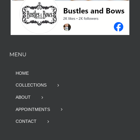
MENU
HOME
COLLECTIONS
ABOUT
APPOINTMENTS
CONTACT