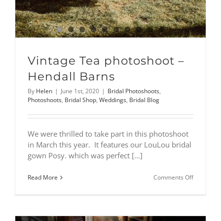
Vintage Tea photoshoot –
Hendall Barns
By
Helen
|
June 1st, 2020
|
Bridal Photoshoots
,
Photoshoots
,
Bridal Shop
,
Weddings
,
Bridal Blog
We were thrilled to take part in this photoshoot
in March this year. It features our LouLou bridal
gown Posy. which was perfect [...]
on
Read More
Comments Off
Vintage
Tea
photoshoo
–