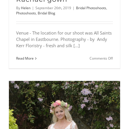
By
Helen
|
September 26th, 2019
|
Bridal Photoshoots
,
Photoshoots
,
Bridal Blog
Venue - The location for our shoot was All Saints
Chapel in Eastbourne. Photography - by Andy
Kerr Floristry - fresh and silk [...]
on
Read More
Comments Off
All
Saints
Chapel
photoshoo
–
featuring
Rachael
gown