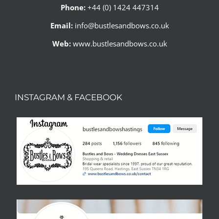
Phone:
+44 (0) 1424 447314
Email:
info@bustlesandbows.co.uk
Web:
www.bustlesandbows.co.uk
INSTAGRAM & FACEBOOK