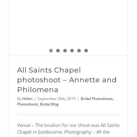
All Saints Chapel
photoshoot – Annette and
Philomena
By
Helen
|
September 26th, 2019
|
Bridal Photoshoots
,
Photoshoots
,
Bridal Blog
Venue – The location for our shoot was All Saints
Chapel in Eastbourne. Photography – All the