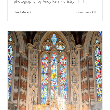
photography by Andy Kerr Floristry – [...]
on
Read More
Comments Off
All
Saints
Chapel
photoshoo
–
Annette
and
Philomen