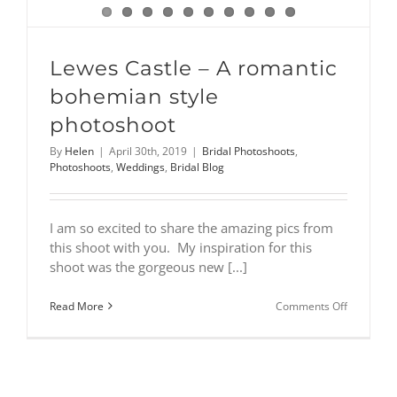
Lewes Castle – A romantic
bohemian style
photoshoot
By
Helen
|
April 30th, 2019
|
Bridal Photoshoots
,
Photoshoots
,
Weddings
,
Bridal Blog
I am so excited to share the amazing pics from
this shoot with you. My inspiration for this
shoot was the gorgeous new [...]
on
Read More
Comments Off
Lewes
Castle
–
A
romantic