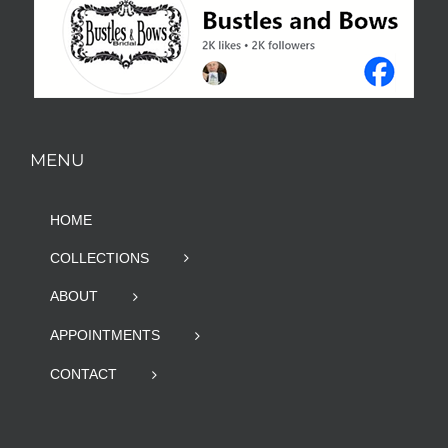
MENU
HOME
COLLECTIONS
ABOUT
APPOINTMENTS
CONTACT