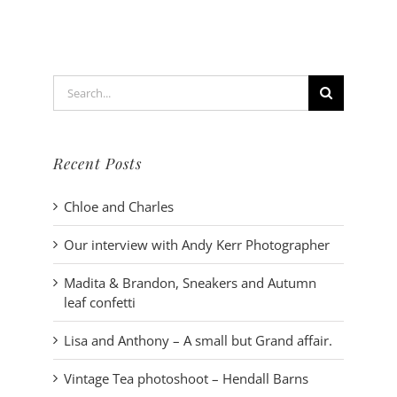
bohemian
style
photoshoo
Search
for:
Recent Posts
Chloe and Charles
Our interview with Andy Kerr Photographer
Madita & Brandon, Sneakers and Autumn
leaf confetti
Lisa and Anthony – A small but Grand affair.
Vintage Tea photoshoot – Hendall Barns