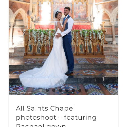
All Saints Chapel photoshoot – featuring Rachael gown
All Saints Chapel
photoshoot – featuring
Rachael gown