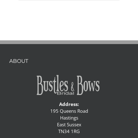
ABOUT
Address:
195 Queens Road
Hastings
East Sussex
TN34 1RG