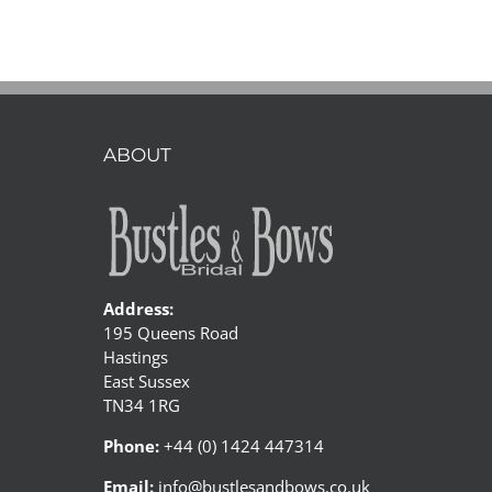
romantic
bohemian
style
photoshoot
ABOUT
Address:
195 Queens Road
Hastings
East Sussex
TN34 1RG
Phone:
+44 (0) 1424 447314
Email:
info@bustlesandbows.co.uk