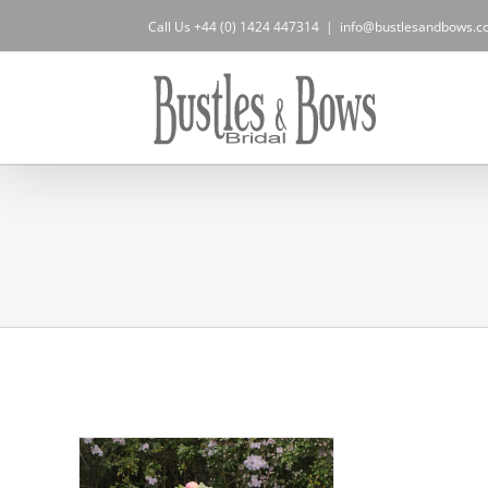
Skip
Call Us +44 (0) 1424 447314
|
info@bustlesandbows.co
to
content