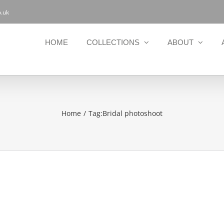
.uk
HOME
COLLECTIONS
ABOUT
Home
Tag:
Bridal photoshoot