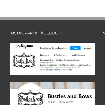
INSTAGRAM & FACEBOOK