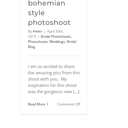
bohemian
style
photoshoot
By
Helen
|
April 30th,
2019
|
Bridal Photoshoots
,
Photoshoots
,
Weddings
,
Bridal
Blog
I am so excited to share
the amazing pics from this
shoot with you. My
inspiration for this shoot
was the gorgeous new [...]
on
Read More
Comments Off
Lewes
Castle
–
A