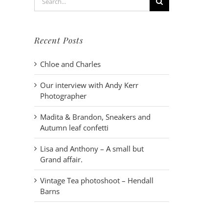
for:
Recent Posts
Chloe and Charles
Our interview with Andy Kerr
Photographer
Madita & Brandon, Sneakers and
Autumn leaf confetti
Lisa and Anthony – A small but
Grand affair.
Vintage Tea photoshoot – Hendall
Barns