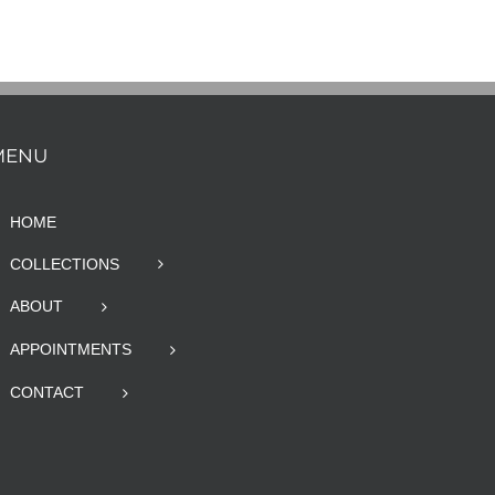
MENU
HOME
COLLECTIONS
ABOUT
APPOINTMENTS
CONTACT