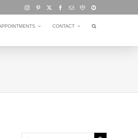
Instagram
Pinterest
X
Facebook
Email
RBA
Blog
APPOINTMENTS
CONTACT
Search