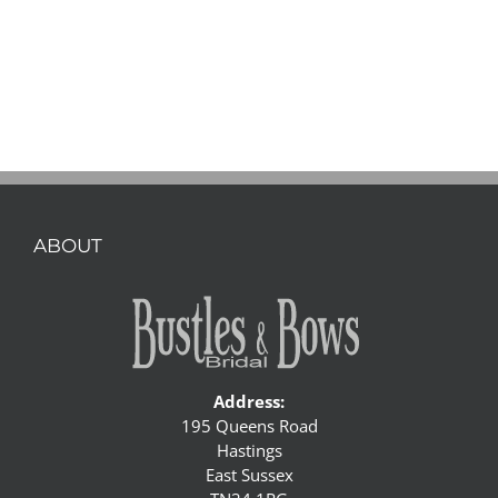
ABOUT
Address:
195 Queens Road
Hastings
East Sussex