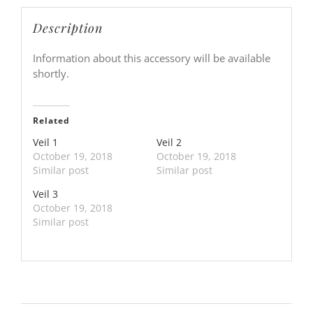
Description
Information about this accessory will be available
shortly.
Related
Veil 1
Veil 2
October 19, 2018
October 19, 2018
Similar post
Similar post
Veil 3
October 19, 2018
Similar post