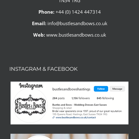
TN34 1RG
Phone:
+44 (0) 1424 447314
Email:
info@bustlesandbows.co.uk
Web:
www.bustlesandbows.co.uk
INSTAGRAM & FACEBOOK