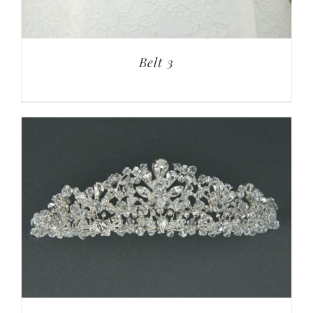
Belt 3