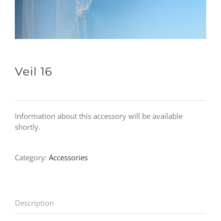
Veil 16
Information about this accessory will be available
shortly.
Category:
Accessories
Description