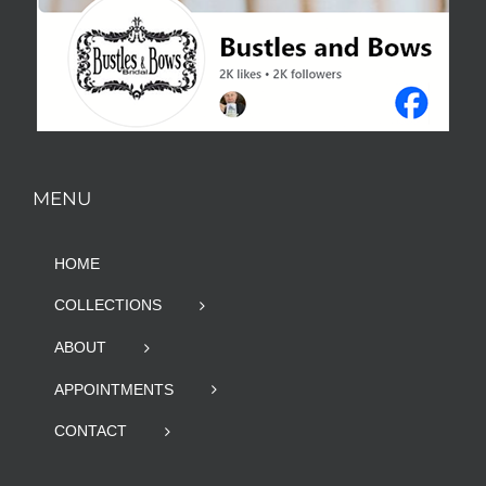
MENU
HOME
COLLECTIONS
ABOUT
APPOINTMENTS
CONTACT