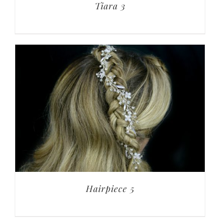
Tiara 3
Hairpiece 5