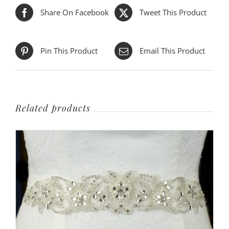
Share On Facebook
Tweet This Product
Pin This Product
Email This Product
Related products