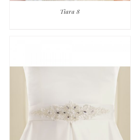
Tiara 8