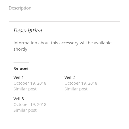
Description
Description
Information about this accessory will be available
shortly.
Related
Veil 1
Veil 2
October 19, 2018
October 19, 2018
Similar post
Similar post
Veil 3
October 19, 2018
Similar post