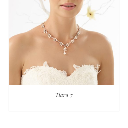
Tiara 7