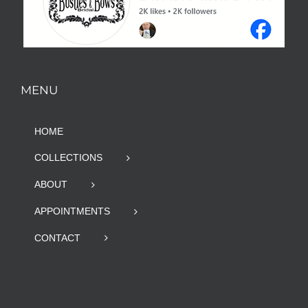
MENU
HOME
COLLECTIONS
ABOUT
APPOINTMENTS
CONTACT