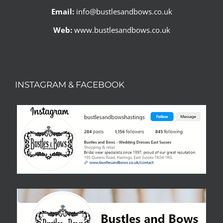
Email:
info@bustlesandbows.co.uk
Web:
www.bustlesandbows.co.uk
INSTAGRAM & FACEBOOK