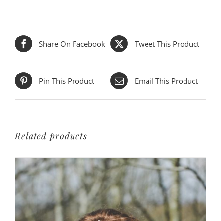
Share On Facebook
Tweet This Product
Pin This Product
Email This Product
Related products