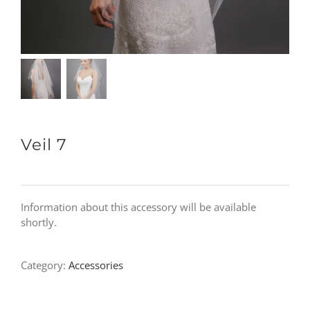
Veil 7
Information about this accessory will be available
shortly.
Category:
Accessories