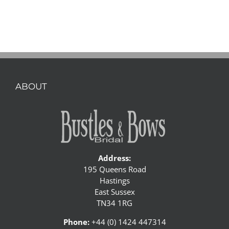
ABOUT
Address:
195 Queens Road
Hastings
East Sussex
TN34 1RG
Phone:
+44 (0) 1424 447314