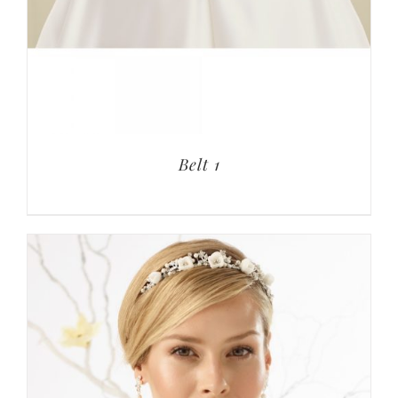
Belt 1