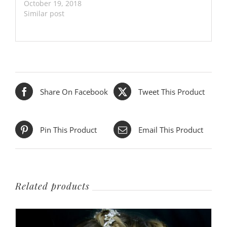
October 19, 2018
Similar post
Share On Facebook
Tweet This Product
Pin This Product
Email This Product
Related products