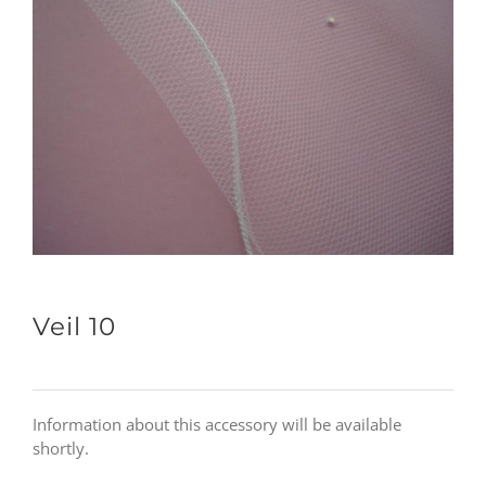
Veil 10
Information about this accessory will be available
shortly.