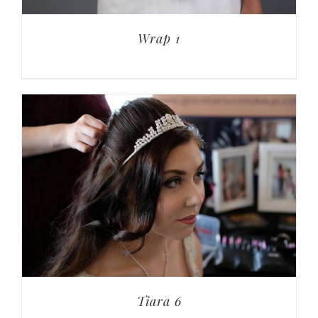
Wrap 1
Tiara 6