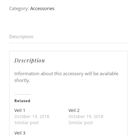
Category:
Accessories
Description
Description
Information about this accessory will be available
shortly.
Related
Veil 1
Veil 2
October 19, 2018
October 19, 2018
Similar post
Similar post
Veil 3