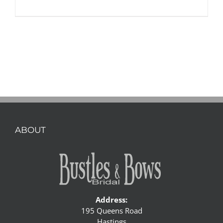
ABOUT
Address:
195 Queens Road
Hastings