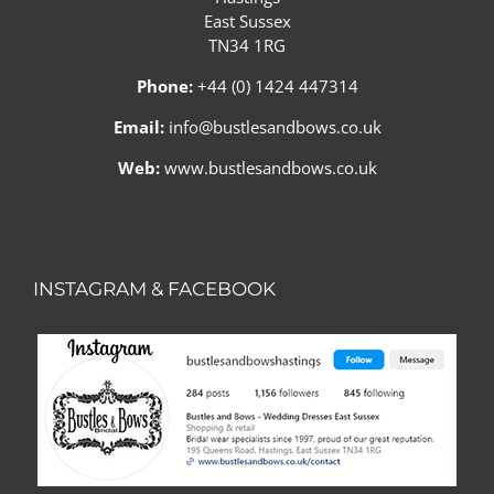
East Sussex
TN34 1RG
Phone:
+44 (0) 1424 447314
Email:
info@bustlesandbows.co.uk
Web:
www.bustlesandbows.co.uk
INSTAGRAM & FACEBOOK