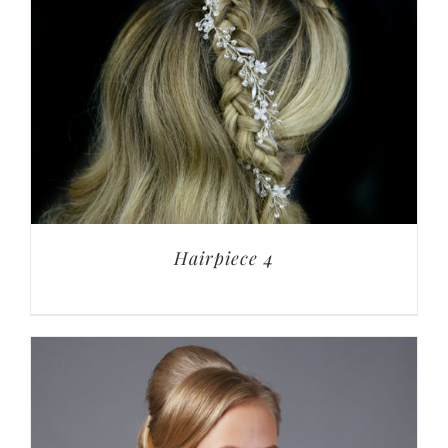
Hairpiece 4