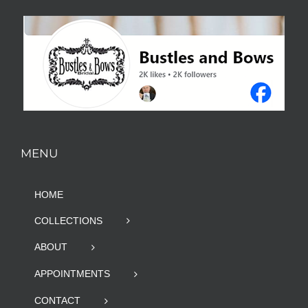
MENU
HOME
COLLECTIONS
ABOUT
APPOINTMENTS
CONTACT