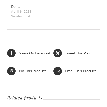
Delilah
April 9, 2021
Similar post
Share On Facebook
Tweet This Product
Pin This Product
Email This Product
Related products