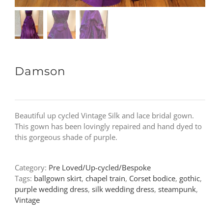
Damson
Beautiful up cycled Vintage Silk and lace bridal gown.
This gown has been lovingly repaired and hand dyed to
this gorgeous shade of purple.
Category:
Pre Loved/Up-cycled/Bespoke
Tags:
ballgown skirt
,
chapel train
,
Corset bodice
,
gothic
,
purple wedding dress
,
silk wedding dress
,
steampunk
,
Vintage