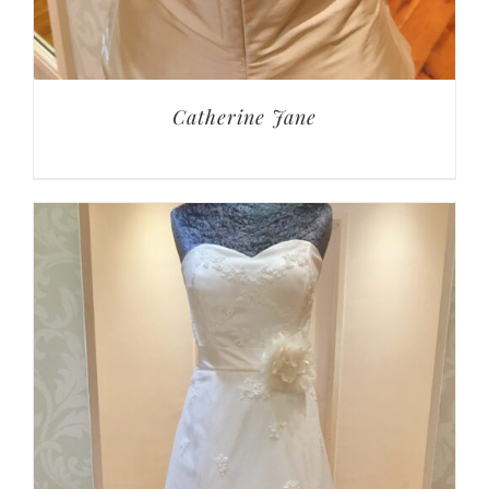
Catherine Jane