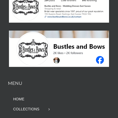
MENU
HOME
COLLECTIONS