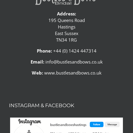
Address:
195 Queens Road
Hastings
East Sussex
TN34 1RG
Phone:
+44 (0) 1424 447314
Email:
info@bustlesandbows.co.uk
Web:
www.bustlesandbows.co.uk
INSTAGRAM & FACEBOOK