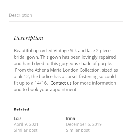
Description
Description
Beautiful up cycled Vintage Silk and lace 2 piece
bridal gown. This gown has been lovingly repaired
and hand dyed to this gorgeous shade of purple.
From the Athena Maria London Collection, sized as
a uk 12, the bodice has a corset fastening so could
fit up to a 14/16.
Contact us
for more information
and to book your appointment
Related
Lois
Irina
April 9, 2021
December 6, 2019
Similar post
Similar post