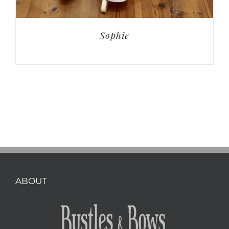
Sophie
ABOUT