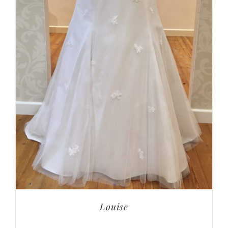
Louise