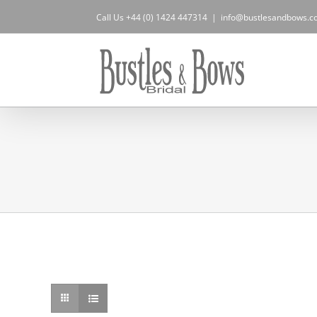
Skip
Call Us +44 (0) 1424 447314
|
info@bustlesandbows.co
to
content