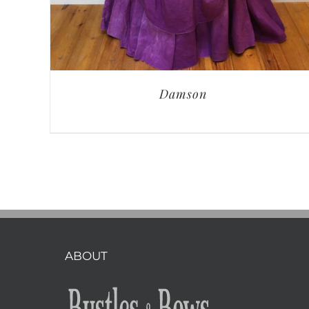
Damson
ABOUT