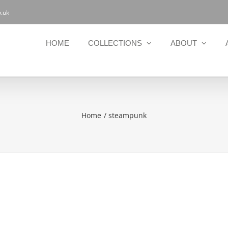
.uk
HOME
COLLECTIONS
ABOUT
Home
steampunk