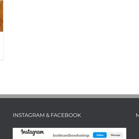
INSTAGRAM & FACEBOOK