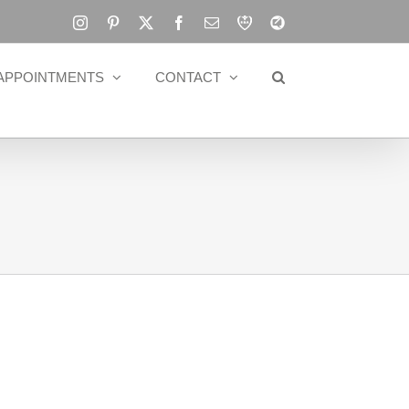
Instagram
Pinterest
X
Facebook
Email
RBA
Blog
APPOINTMENTS
CONTACT