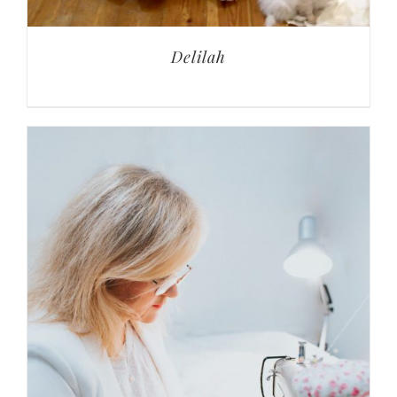
Delilah