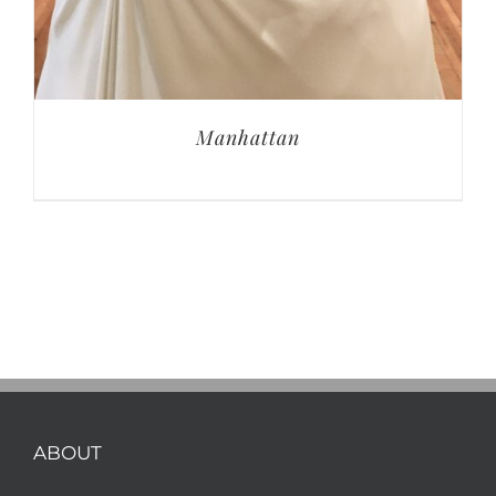
Manhattan
ABOUT