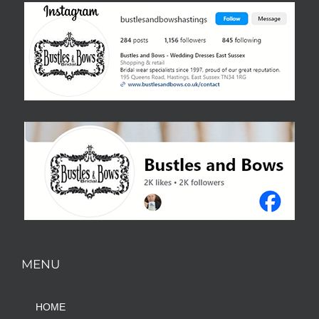
MENU
HOME