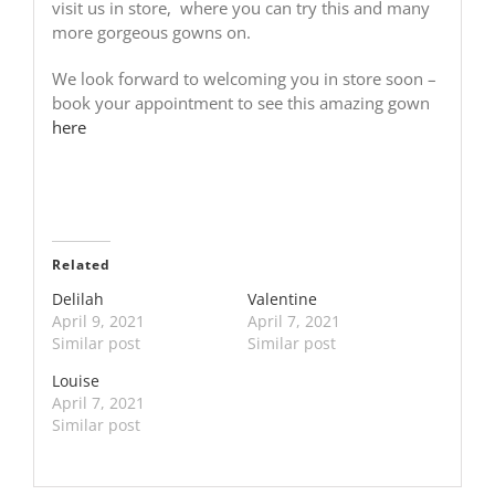
visit us in store, where you can try this and many
more gorgeous gowns on.
We look forward to welcoming you in store soon –
book your appointment to see this amazing gown
here
Related
Delilah
Valentine
April 9, 2021
April 7, 2021
Similar post
Similar post
Louise
April 7, 2021
Similar post