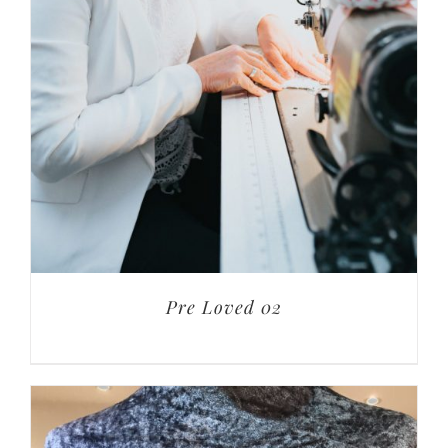
Pre Loved 02