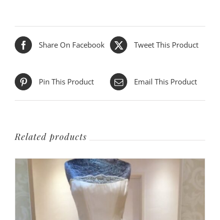
Share On Facebook
Tweet This Product
Pin This Product
Email This Product
Related products