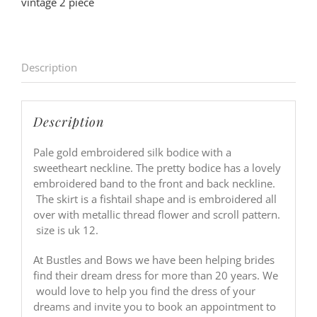
vintage 2 piece
Description
Description
Pale gold embroidered silk bodice with a
sweetheart neckline. The pretty bodice has a lovely
embroidered band to the front and back neckline.
The skirt is a fishtail shape and is embroidered all
over with metallic thread flower and scroll pattern.
size is uk 12.
At Bustles and Bows we have been helping brides
find their dream dress for more than 20 years. We
would love to help you find the dress of your
dreams and invite you to book an appointment to