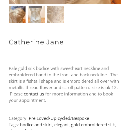
Catherine Jane
Pale gold silk bodice with sweetheart neckline and
embroidered band to the front and back neckline. The
skirt is a fishtail shape and is embroidered all over with
metallic thread flower and scroll pattern. size is uk 12.
Please
contact us
for more information and to book
your appointment.
Category:
Pre Loved/Up-cycled/Bespoke
Tags:
bodice and skirt
,
elegant
,
gold embroidered silk
,