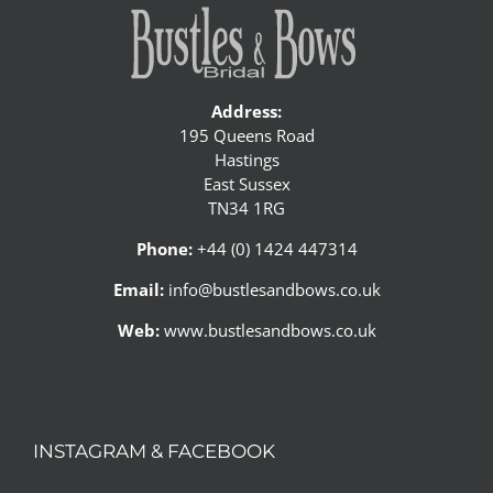
Address:
195 Queens Road
Hastings
East Sussex
TN34 1RG
Phone:
+44 (0) 1424 447314
Email:
info@bustlesandbows.co.uk
Web:
www.bustlesandbows.co.uk
INSTAGRAM & FACEBOOK