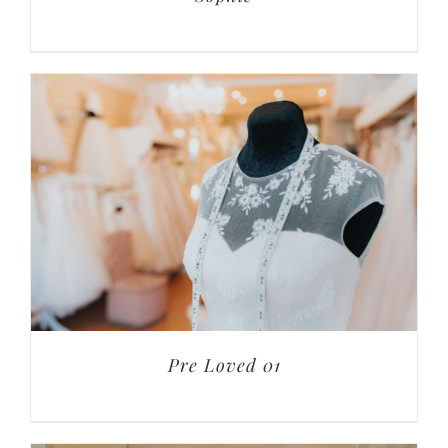
Pre Loved 01