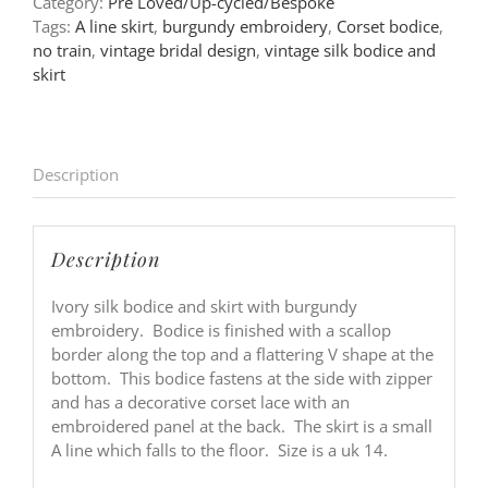
Category:
Pre Loved/Up-cycled/Bespoke
Tags:
A line skirt
,
burgundy embroidery
,
Corset bodice
,
no train
,
vintage bridal design
,
vintage silk bodice and
skirt
Description
Description
Ivory silk bodice and skirt with burgundy
embroidery. Bodice is finished with a scallop
border along the top and a flattering V shape at the
bottom. This bodice fastens at the side with zipper
and has a decorative corset lace with an
embroidered panel at the back. The skirt is a small
A line which falls to the floor. Size is a uk 14.