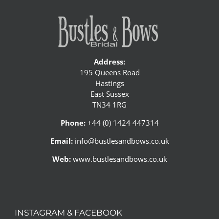
Address:
195 Queens Road
Hastings
East Sussex
TN34 1RG
Phone:
+44 (0) 1424 447314
Email:
info@bustlesandbows.co.uk
Web:
www.bustlesandbows.co.uk
INSTAGRAM & FACEBOOK