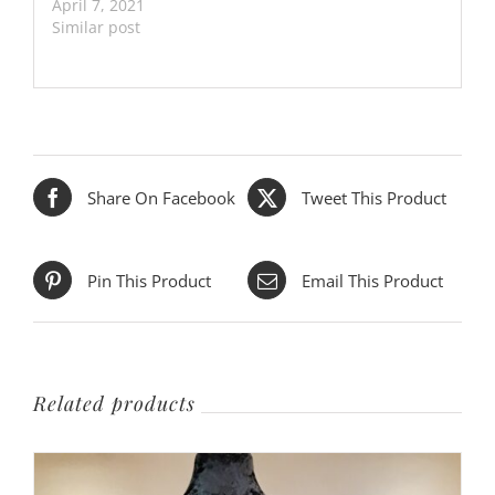
April 7, 2021
Similar post
Share On Facebook
Tweet This Product
Pin This Product
Email This Product
Related products