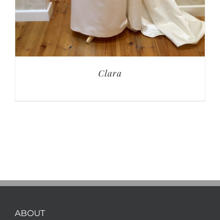
Clara
ABOUT