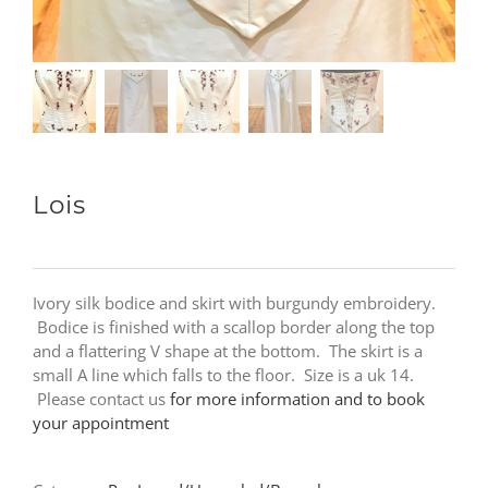
Lois
Ivory silk bodice and skirt with burgundy embroidery.
Bodice is finished with a scallop border along the top
and a flattering V shape at the bottom. The skirt is a
small A line which falls to the floor. Size is a uk 14.
Please contact us
for more information and to book
your appointment