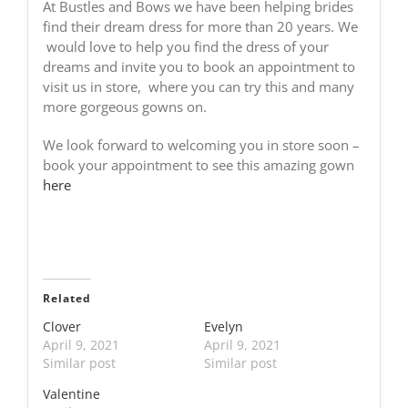
At Bustles and Bows we have been helping brides
find their dream dress for more than 20 years. We
would love to help you find the dress of your
dreams and invite you to book an appointment to
visit us in store, where you can try this and many
more gorgeous gowns on.
We look forward to welcoming you in store soon –
book your appointment to see this amazing gown
here
Related
Clover
Evelyn
April 9, 2021
April 9, 2021
Similar post
Similar post
Valentine