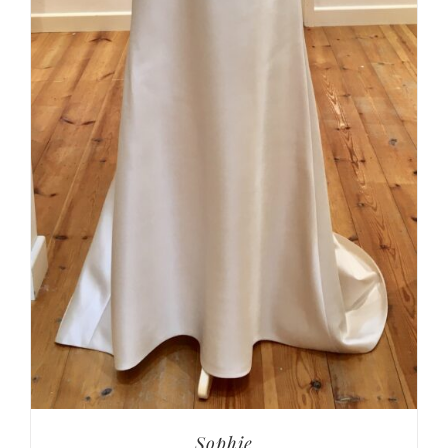
Sophie