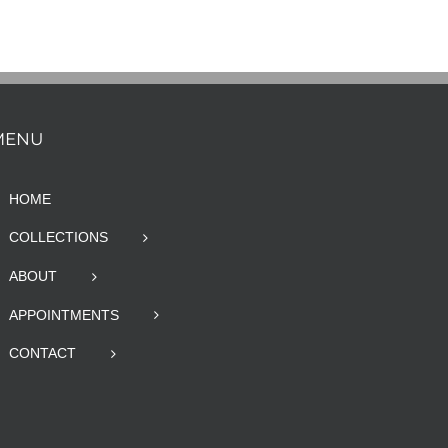
MENU
HOME
COLLECTIONS
ABOUT
APPOINTMENTS
CONTACT