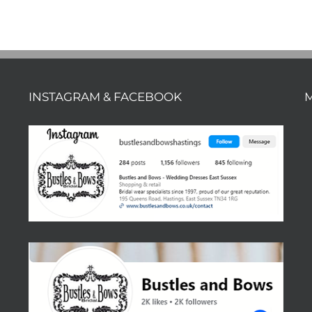
INSTAGRAM & FACEBOOK