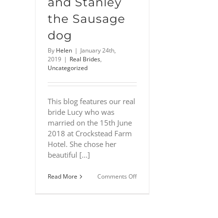
and Stanley
the Sausage
dog
By
Helen
|
January 24th,
2019
|
Real Brides
,
Uncategorized
This blog features our real
bride Lucy who was
married on the 15th June
2018 at Crockstead Farm
Hotel. She chose her
beautiful [...]
on
Read More
Comments Off
Lucy
–
English
country