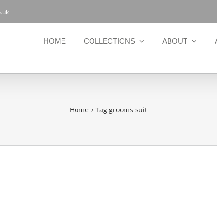
.uk
HOME
COLLECTIONS
ABOUT
Home
Tag:
grooms suit