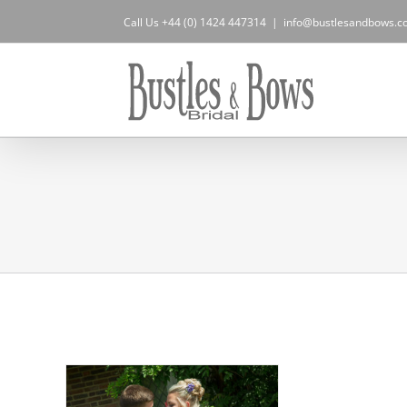
Skip
Call Us +44 (0) 1424 447314
|
info@bustlesandbows.co
to
content