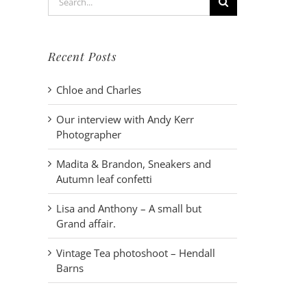
for:
Recent Posts
Chloe and Charles
Our interview with Andy Kerr
Photographer
Madita & Brandon, Sneakers and
Autumn leaf confetti
Lisa and Anthony – A small but
Grand affair.
Vintage Tea photoshoot – Hendall
Barns