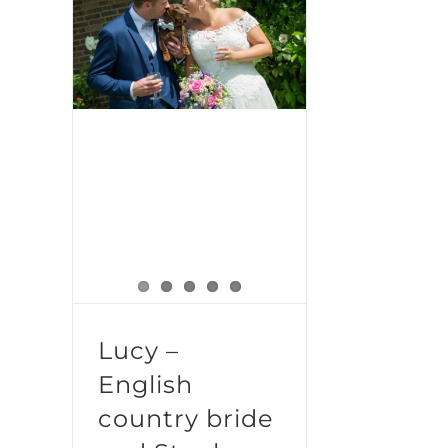
Lucy – English country bride and Stanley the Sausage dog
Lucy –
English
country bride