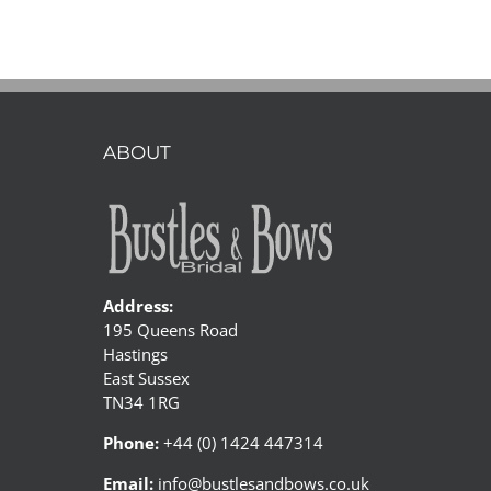
bride
and
Stanley
the
Sausage
dog
ABOUT
Address:
195 Queens Road
Hastings
East Sussex
TN34 1RG
Phone:
+44 (0) 1424 447314
Email:
info@bustlesandbows.co.uk