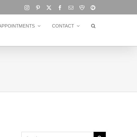
Instagram
Pinterest
X
Facebook
Email
RBA
Blog
APPOINTMENTS
CONTACT
Search