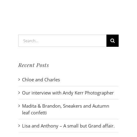
Wind
in
her
hair
and
toes
Search
in
the
for:
sand
Recent Posts
Chloe and Charles
Our interview with Andy Kerr Photographer
Madita & Brandon, Sneakers and Autumn
leaf confetti
Lisa and Anthony – A small but Grand affair.