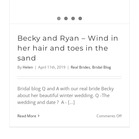
Becky and Ryan – Wind in
her hair and toes in the
sand
By
Helen
|
April 11th, 2019
|
Real Brides
,
Bridal Blog
Bridal blog Q and A with our real bride Becky
about her beautiful winter wedding. Q -The
wedding and date ? A - [...]
on
Read More
Comments Off
Becky
and
Ryan
–