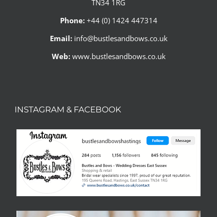
TN34 1RG
Phone:
+44 (0) 1424 447314
Email:
info@bustlesandbows.co.uk
Web:
www.bustlesandbows.co.uk
INSTAGRAM & FACEBOOK