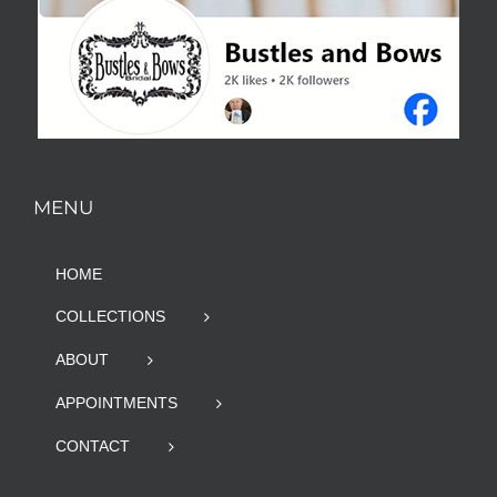
MENU
HOME
COLLECTIONS
ABOUT
APPOINTMENTS
CONTACT