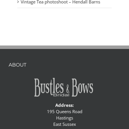
Vintage Tea photoshoot – Hendall Barns
ABOUT
Address:
195 Queens Road
Hastings
East Sussex