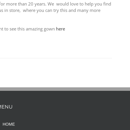
for more than 20 years. We would love to help you find
 us in store, where you can try this and many more
nt to see this amazing gown
here
MENU
HOME