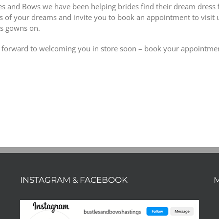
les and Bows we have been helping brides find their dream dress 
s of your dreams and invite you to book an appointment to visit
s gowns on.
 forward to welcoming you in store soon – book your appointme
INSTAGRAM & FACEBOOK