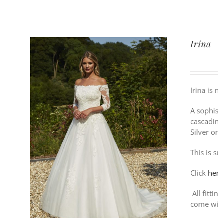
Irina
Irina is
A sophis
cascadin
Silver o
This is 
Click
he
All fitt
come wi