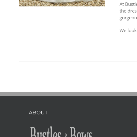
At Bust
the dres
gorgeou
We look
ABOUT