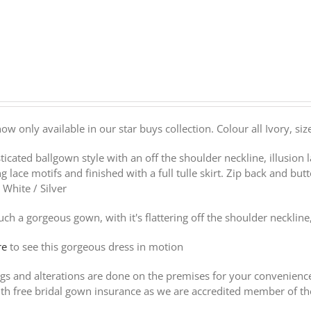
 now only available in our star buys collection. Colour all Ivory, s
ticated ballgown style with an off the shoulder neckline, illusion l
g lace motifs and finished with a full tulle skirt. Zip back and butt
r White / Silver
such a gorgeous gown, with it's flattering off the shoulder neckline
re
to see this gorgeous dress in motion
ings and alterations are done on the premises for your convenien
th free bridal gown insurance as we are accredited member of t