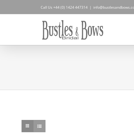
Skip
Call Us +44 (0) 1424 447314
|
info@bustlesandbows.co
to
content