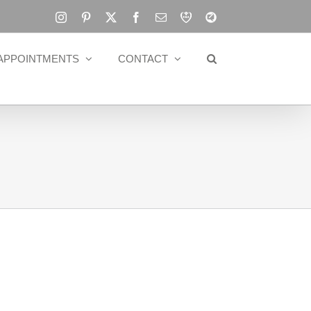
Instagram
Pinterest
X
Facebook
Email
RBA
Blog
APPOINTMENTS
CONTACT