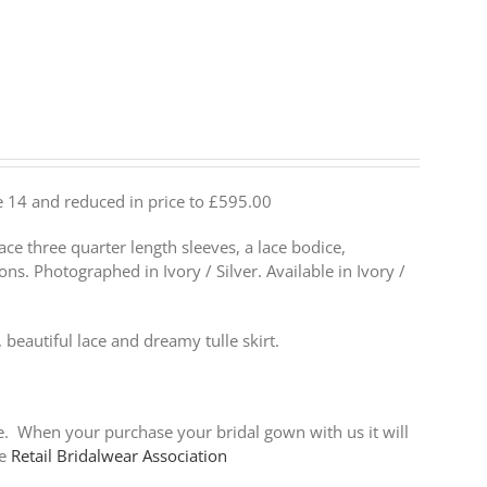
ize 14 and reduced in price to £595.00
ace three quarter length sleeves, a lace bodice,
ons. Photographed in Ivory / Silver. Available in Ivory /
, beautiful lace and dreamy tulle skirt.
ce. When your purchase your bridal gown with us it will
he
Retail Bridalwear Association