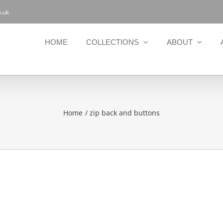
.uk
HOME
COLLECTIONS
ABOUT
Home
zip back and buttons