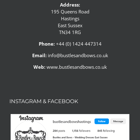
Address:
195 Queens Road
Hastings
East Sussex
TN34 1RG
Phone:
+44 (0) 1424 447314
Email:
info@bustlesandbows.co.uk
Web:
www.bustlesandbows.co.uk
INSTAGRAM & FACEBOOK