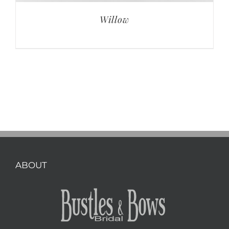
Willow
ABOUT