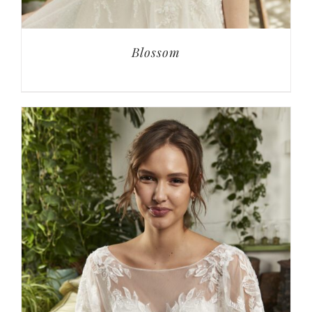
Blossom