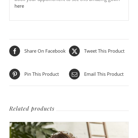
here
Share On Facebook
Tweet This Product
Pin This Product
Email This Product
Related products