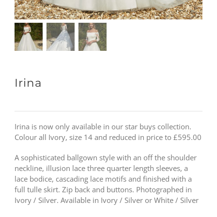
Irina
Irina is now only available in our star buys collection.
Colour all Ivory, size 14 and reduced in price to £595.00
A sophisticated ballgown style with an off the shoulder
neckline, illusion lace three quarter length sleeves, a
lace bodice, cascading lace motifs and finished with a
full tulle skirt. Zip back and buttons. Photographed in
Ivory / Silver. Available in Ivory / Silver or White / Silver