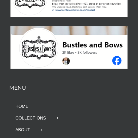
MENU
HOME
COLLECTIONS
ABOUT