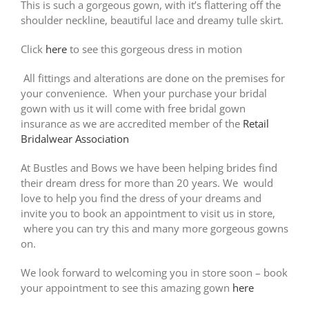
This is such a gorgeous gown, with it’s flattering off the
shoulder neckline, beautiful lace and dreamy tulle skirt.
Click
here
to see this gorgeous dress in motion
All fittings and alterations are done on the premises for
your convenience. When your purchase your bridal
gown with us it will come with free bridal gown
insurance as we are accredited member of the
Retail
Bridalwear Association
At Bustles and Bows we have been helping brides find
their dream dress for more than 20 years. We would
love to help you find the dress of your dreams and
invite you to book an appointment to visit us in store,
where you can try this and many more gorgeous gowns
on.
We look forward to welcoming you in store soon – book
your appointment to see this amazing gown
here