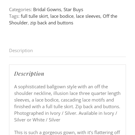
Categories:
Bridal Gowns
,
Star Buys
Tags:
full tulle skirt
,
lace bodice
,
lace sleeves
,
Off the
Shoulder
,
zip back and buttons
Description
Description
A sophisticated ballgown style with an off the
shoulder neckline, illusion lace three quarter length
sleeves, a lace bodice, cascading lace motifs and
finished with a full tulle skirt. Zip back and buttons.
Photographed in Ivory / Silver. Available in Ivory /
Silver or White / Silver
This is such a gorgeous gown, with it’s flattering off