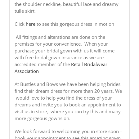
the shoulder neckline, beautiful lace and dreamy
tulle skirt.
Click
here
to see this gorgeous dress in motion
All fittings and alterations are done on the
premises for your convenience. When your
purchase your bridal gown with us it will come
with free bridal gown insurance as we are
accredited member of the
Retail Bridalwear
Association
At Bustles and Bows we have been helping brides
find their dream dress for more than 20 years. We
would love to help you find the dress of your
dreams and invite you to book an appointment to
visit us in store, where you can try this and many
more gorgeous gowns on.
We look forward to welcoming you in store soon –
book your appointment to see this amazing gown