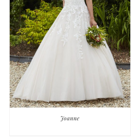
Joanne