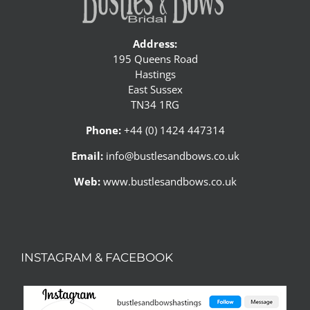
Address:
195 Queens Road
Hastings
East Sussex
TN34 1RG
Phone:
+44 (0) 1424 447314
Email:
info@bustlesandbows.co.uk
Web:
www.bustlesandbows.co.uk
INSTAGRAM & FACEBOOK