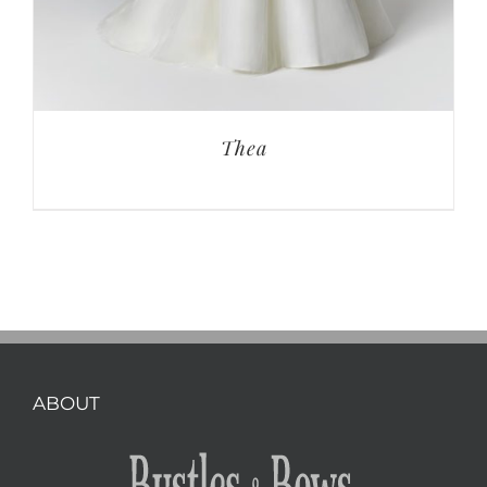
Thea
ABOUT