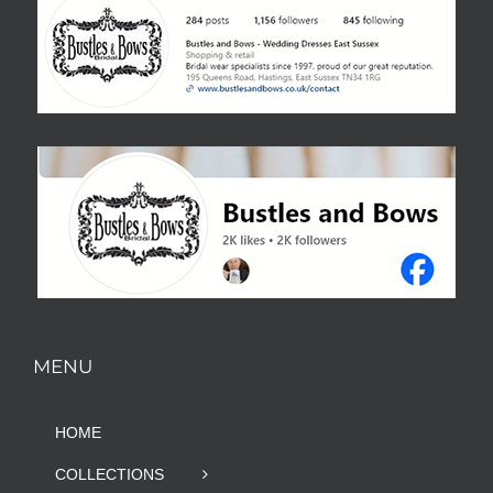
MENU
HOME
COLLECTIONS