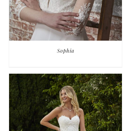
Sophia