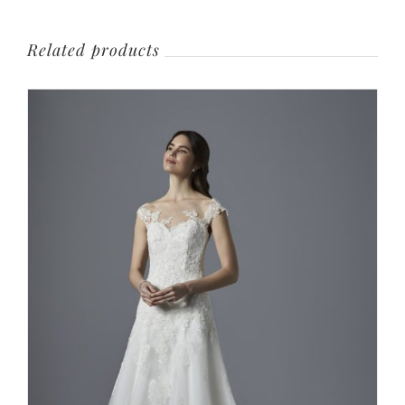
Related products