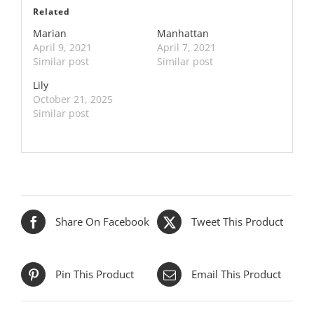
Related
Marian
Manhattan
April 9, 2021
April 7, 2021
Similar post
Similar post
Lily
October 21, 2025
Similar post
Share On Facebook
Tweet This Product
Pin This Product
Email This Product