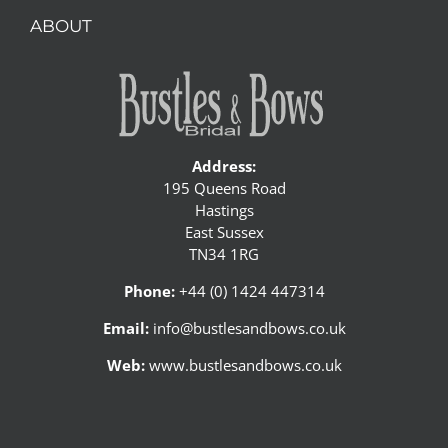
ABOUT
Address:
195 Queens Road
Hastings
East Sussex
TN34 1RG
Phone:
+44 (0) 1424 447314
Email:
info@bustlesandbows.co.uk
Web:
www.bustlesandbows.co.uk