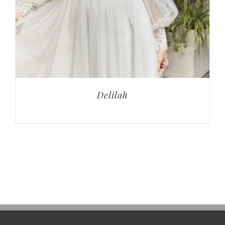
Delilah