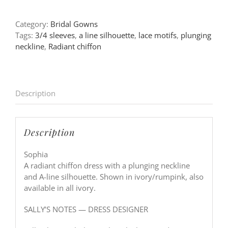
Category:
Bridal Gowns
Tags:
3/4 sleeves
,
a line silhouette
,
lace motifs
,
plunging
neckline
,
Radiant chiffon
Description
Description
Sophia
A radiant chiffon dress with a plunging neckline
and A-line silhouette. Shown in ivory/rumpink, also
available in all ivory.
SALLY’S NOTES — DRESS DESIGNER