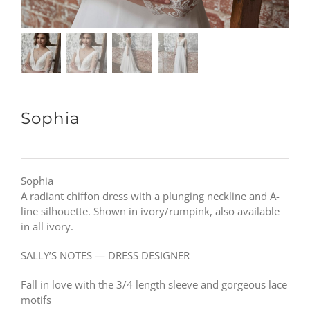
Sophia
Sophia
A radiant chiffon dress with a plunging neckline and A-
line silhouette. Shown in ivory/rumpink, also available
in all ivory.
SALLY’S NOTES — DRESS DESIGNER
Fall in love with the 3/4 length sleeve and gorgeous lace
motifs