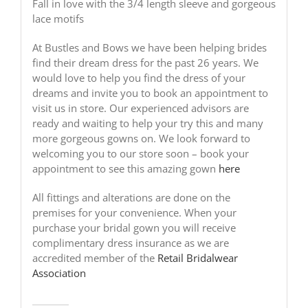
Fall in love with the 3/4 length sleeve and gorgeous
lace motifs
At Bustles and Bows we have been helping brides
find their dream dress for the past 26 years. We
would love to help you find the dress of your
dreams and invite you to book an appointment to
visit us in store. Our experienced advisors are
ready and waiting to help your try this and many
more gorgeous gowns on. We look forward to
welcoming you to our store soon – book your
appointment to see this amazing gown
here
All fittings and alterations are done on the
premises for your convenience. When your
purchase your bridal gown you will receive
complimentary dress insurance as we are
accredited member of the
Retail Bridalwear
Association