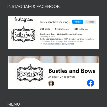
INSTAGRAM & FACEBOOK
MENU