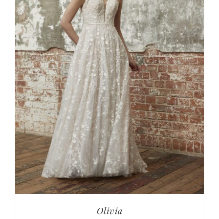
Olivia