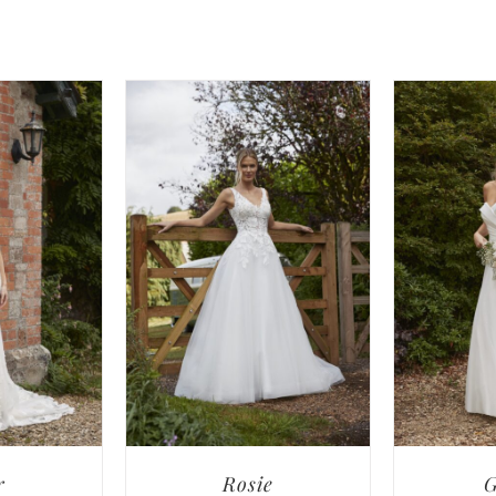
r
Rosie
G