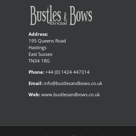
Address:
195 Queens Road
Hastings
East Sussex
TN34 1RG
Phone:
+44 (0) 1424 447314
Email:
info@bustlesandbows.co.uk
Web:
www.bustlesandbows.co.uk