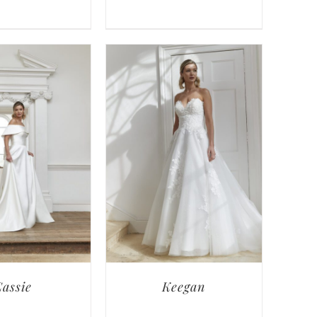
assie
Keegan