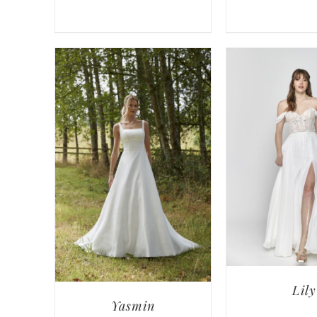
Lily
Yasmin