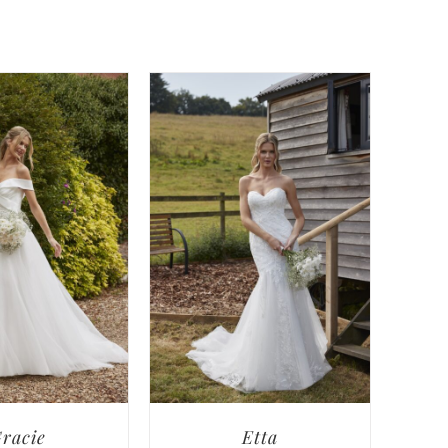
racie
Etta