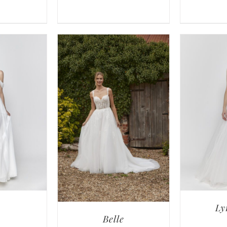
Ly
Belle