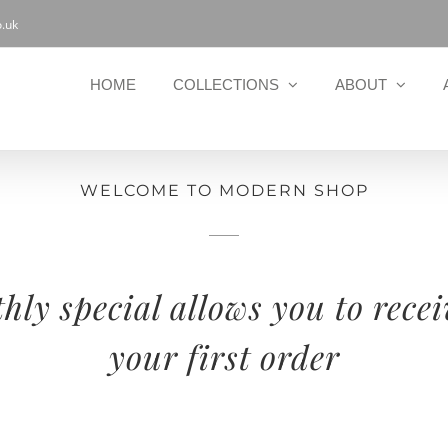
.uk
HOME
COLLECTIONS
ABOUT
WELCOME TO MODERN SHOP
ly special allows you to recei
your first order