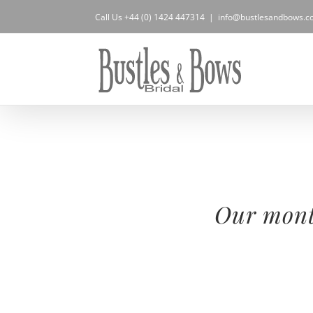
Skip
Call Us +44 (0) 1424 447314
|
info@bustlesandbows.co
to
content
Our month