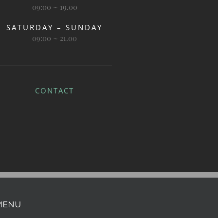
09:00 ~ 19.00
SATURDAY – SUNDAY
09:00 ~ 21.00
CONTACT
MENU