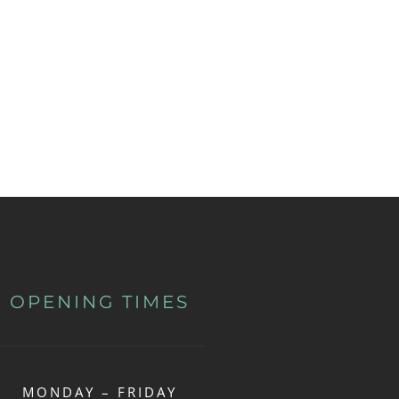
OPENING TIMES
MONDAY – FRIDAY