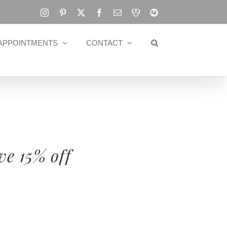
Instagram
Pinterest
X
Facebook
Email
RBA
Blog
APPOINTMENTS
CONTACT
ve 15% off