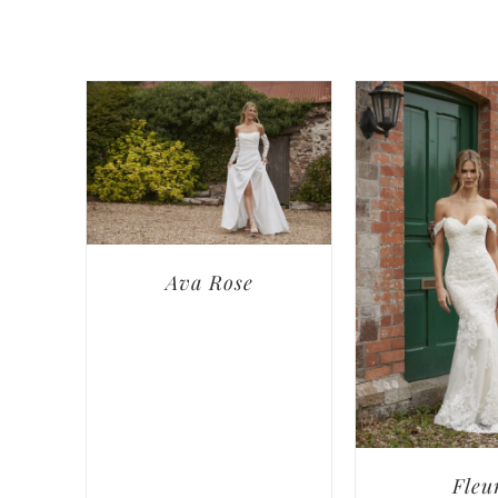
Ava Rose
Fleu