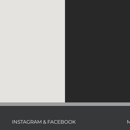
INSTAGRAM & FACEBOOK