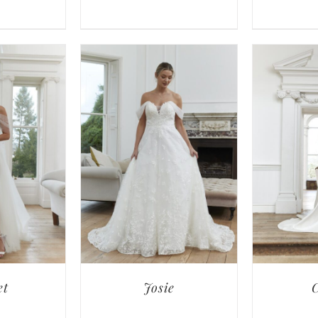
et
Josie
C