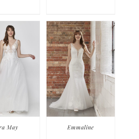
ra May
Emmaline