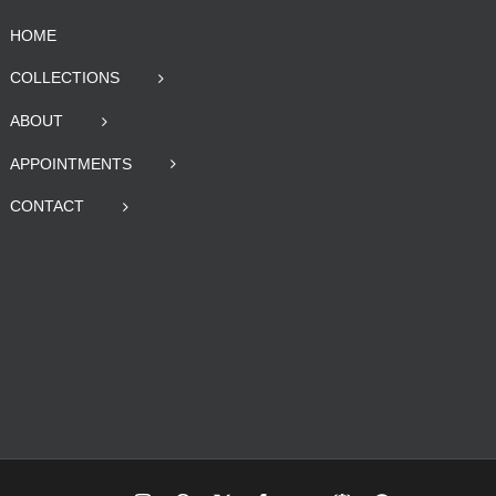
HOME
COLLECTIONS
ABOUT
APPOINTMENTS
CONTACT