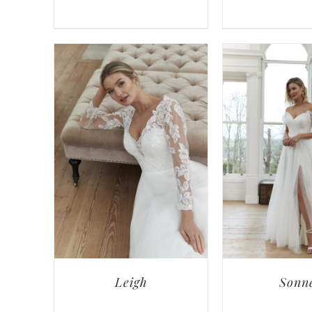
Leigh
Sonn