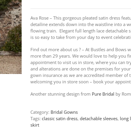
Ava Rose – This gorgeous pleated satin dress featu
detailine extends down into the waistline into a w
flowing train. Elegant full length lace detachable s
is so easy to take from your day to event celebrat
Find out more about us ? – At Bustles and Bows w
more than 29 years. We would love to help you fi
appointment to visit us in store, where you can t
and alterations are done on the premises for your
gown insurance as we are accredited member of th
welcoming you in store soon – book your appoin
Another stunning design from
Pure Bridal
by Roma
Category:
Bridal Gowns
Tags:
classic satin dress
,
detachable sleeves
,
long 
skirt