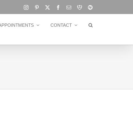
Instagram
Pinterest
X
Facebook
Email
RBA
Blog
APPOINTMENTS
CONTACT