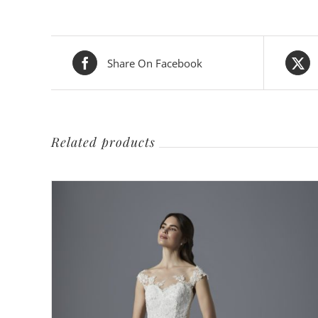
Share On Facebook
Related products