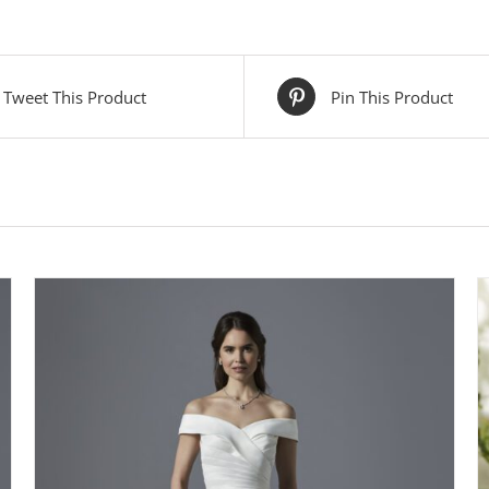
Tweet This Product
Pin This Product