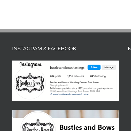
INSTAGRAM & FACEBOOK