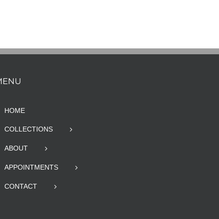
MENU
HOME
COLLECTIONS
ABOUT
APPOINTMENTS
CONTACT