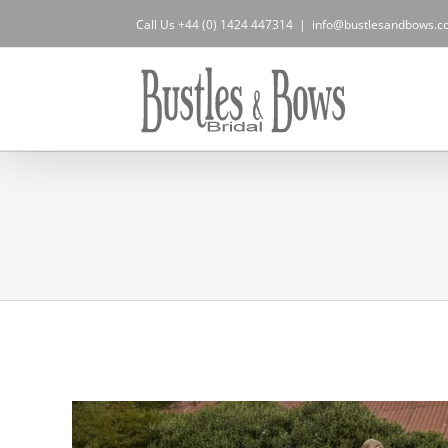
Skip
Call Us +44 (0) 1424 447314
|
info@bustlesandbows.co
to
content