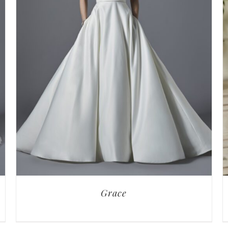
Grace