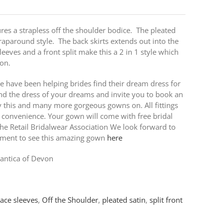
res a strapless off the shoulder bodice. The pleated
raparound style. The back skirts extends out into the
leeves and a front split make this a 2 in 1 style which
ion.
e have been helping brides find their dream dress for
nd the dress of your dreams and invite you to book an
ry this and many more gorgeous gowns on. All fittings
 convenience. Your gown will come with free bridal
e Retail Bridalwear Association We look forward to
tment to see this amazing gown
here
ntica of Devon
lace sleeves
,
Off the Shoulder
,
pleated satin
,
split front