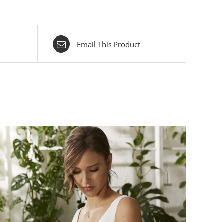
Email This Product