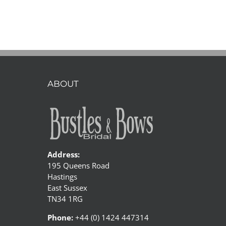
ABOUT
Address:
195 Queens Road
Hastings
East Sussex
TN34 1RG
Phone:
+44 (0) 1424 447314