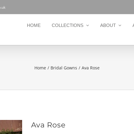
.uk
HOME
COLLECTIONS
ABOUT
Home
Bridal Gowns
Ava Rose
Ava Rose