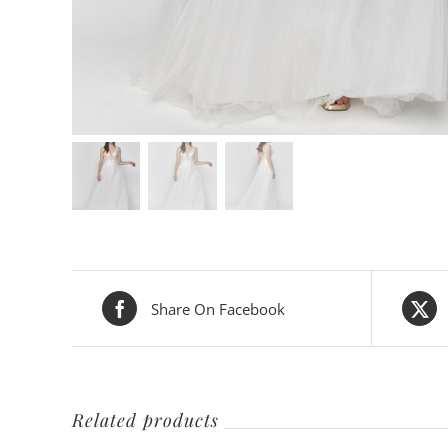
Share On Facebook
Related products