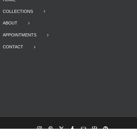
COLLECTIONS
ABOUT
APPOINTMENTS
CONTACT
Instagram
Pinterest
X
Facebook
Email
RBA
Blog