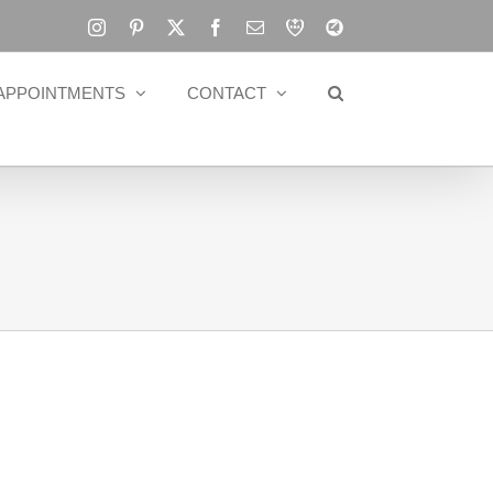
Instagram
Pinterest
X
Facebook
Email
RBA
Blog
APPOINTMENTS
CONTACT