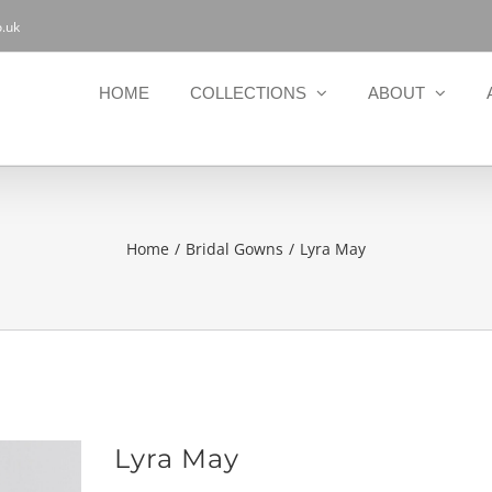
.uk
HOME
COLLECTIONS
ABOUT
Home
Bridal Gowns
Lyra May
Lyra May