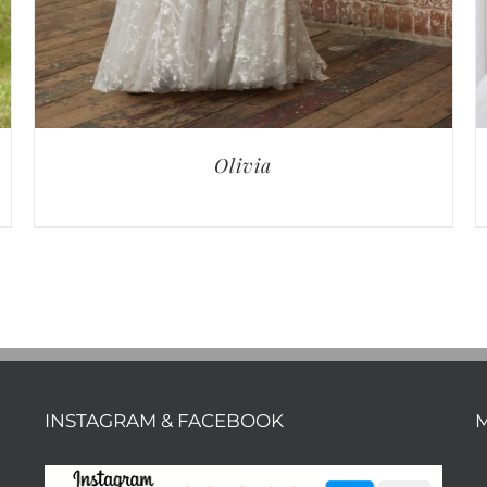
Olivia
INSTAGRAM & FACEBOOK