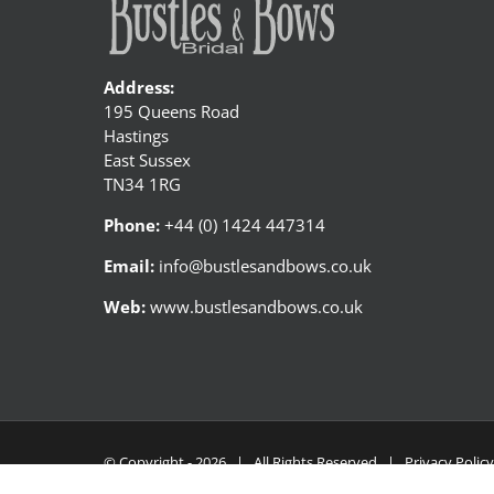
Address:
195 Queens Road
Hastings
East Sussex
TN34 1RG
Phone:
+44 (0) 1424 447314
Email:
info@bustlesandbows.co.uk
Web:
www.bustlesandbows.co.uk
© Copyright -
2026 | All Rights Reserved |
Privacy Polic