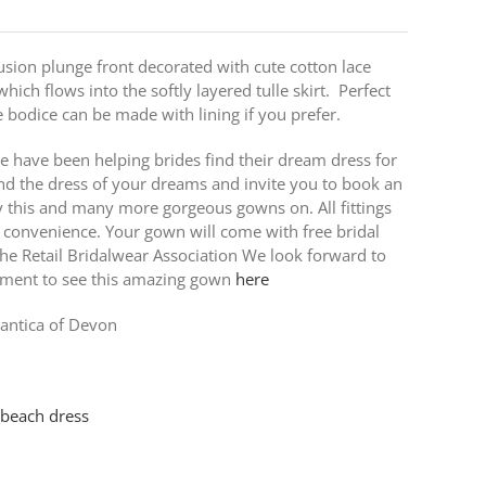
lusion plunge front decorated with cute cotton lace
which flows into the softly layered tulle skirt. Perfect
bodice can be made with lining if you prefer.
e have been helping brides find their dream dress for
nd the dress of your dreams and invite you to book an
ry this and many more gorgeous gowns on. All fittings
 convenience. Your gown will come with free bridal
e Retail Bridalwear Association We look forward to
tment to see this amazing gown
here
ntica of Devon
 beach dress