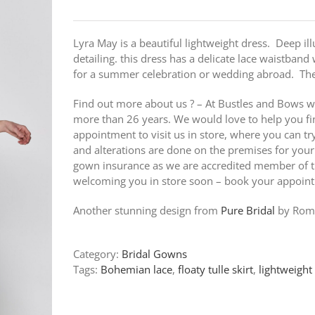
Lyra May is a beautiful lightweight dress. Deep il
detailing. this dress has a delicate lace waistband 
for a summer celebration or wedding abroad. The 
Find out more about us ? – At Bustles and Bows w
more than 26 years. We would love to help you fi
appointment to visit us in store, where you can t
and alterations are done on the premises for your
gown insurance as we are accredited member of th
welcoming you in store soon – book your appoin
Another stunning design from
Pure Bridal
by Roma
Category:
Bridal Gowns
Tags:
Bohemian lace
,
floaty tulle skirt
,
lightweight