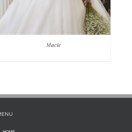
Macie
MENU
HOME