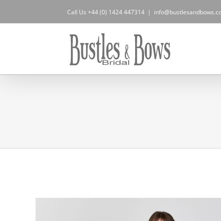
Skip
Call Us +44 (0) 1424 447314
|
info@bustlesandbows.co
to
content