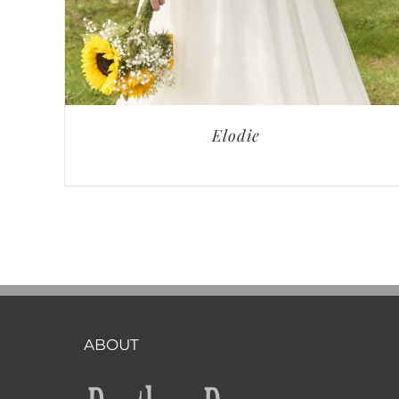
Elodie
ABOUT