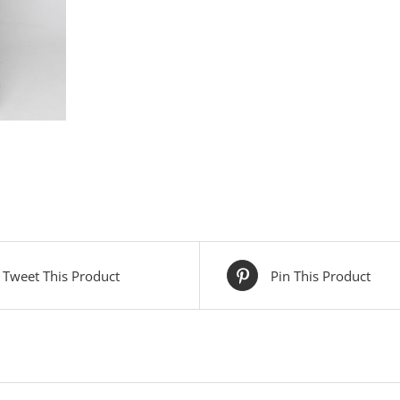
Tweet This Product
Pin This Product