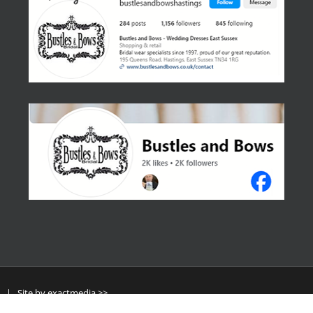
y
| Site by
exactmedia >>