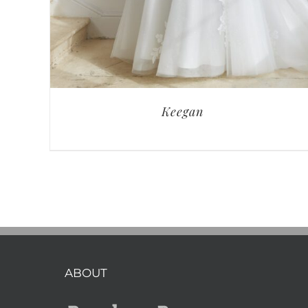
Keegan
ABOUT