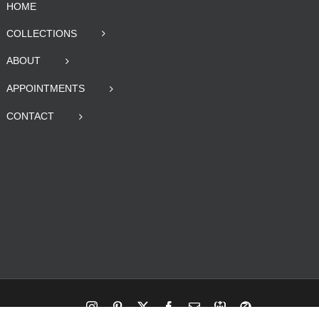
HOME
COLLECTIONS
ABOUT
APPOINTMENTS
CONTACT
Instagram
Pinterest
X
Facebook
Email
RBA
Blog