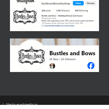
y
| Site by
exactmedia >>