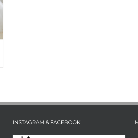
INSTAGRAM & FACEBOOK