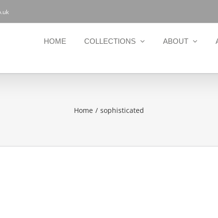
.uk
HOME
COLLECTIONS
ABOUT
Home
sophisticated