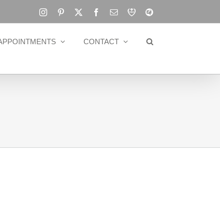
Instagram
Pinterest
X
Facebook
Email
RBA
Blog
APPOINTMENTS
CONTACT