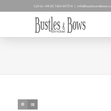
Skip
Call Us +44 (0) 1424 447314
|
info@bustlesandbows.co
to
content