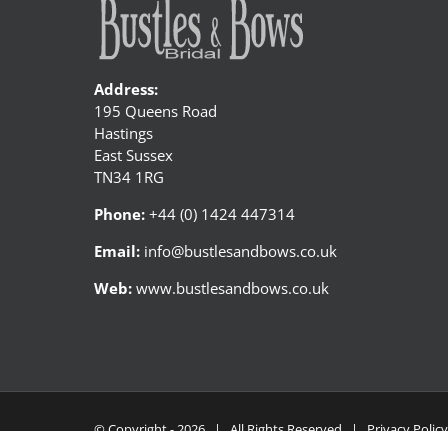
Address:
195 Queens Road
Hastings
East Sussex
TN34 1RG
Phone:
+44 (0) 1424 447314
Email:
info@bustlesandbows.co.uk
Web:
www.bustlesandbows.co.uk
© Copyright -
2026 | All Rights Reserved |
Privacy Polic