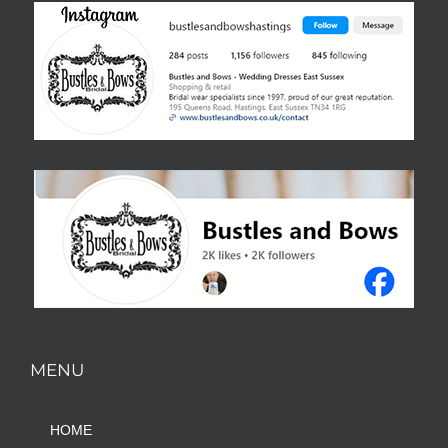
MENU
HOME