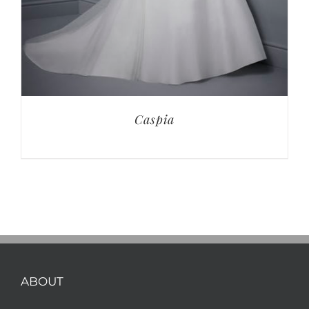
Caspia
ABOUT