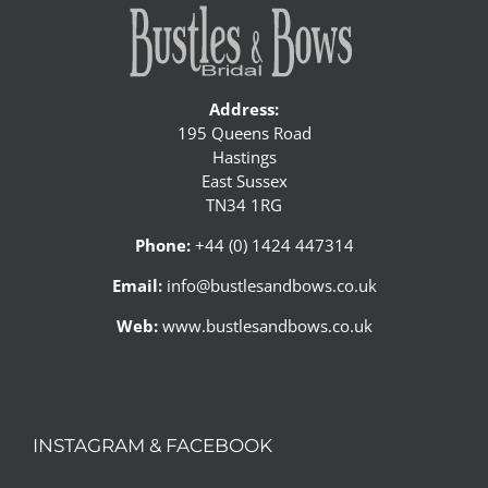
Address:
195 Queens Road
Hastings
East Sussex
TN34 1RG
Phone:
+44 (0) 1424 447314
Email:
info@bustlesandbows.co.uk
Web:
www.bustlesandbows.co.uk
INSTAGRAM & FACEBOOK