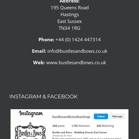
Address:
195 Queens Road
Hastings
East Sussex
TN34 1RG
Phone:
+44 (0) 1424 447314
Email:
info@bustlesandbows.co.uk
Web:
www.bustlesandbows.co.uk
INSTAGRAM & FACEBOOK