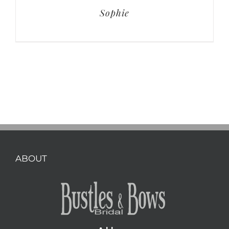
Sophie
ABOUT