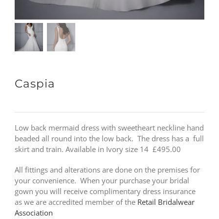
Caspia
Low back mermaid dress with sweetheart neckline hand
beaded all round into the low back. The dress has a full
skirt and train. Available in Ivory size 14 £495.00
All fittings and alterations are done on the premises for
your convenience. When your purchase your bridal
gown you will receive complimentary dress insurance
as we are accredited member of the
Retail Bridalwear
Association