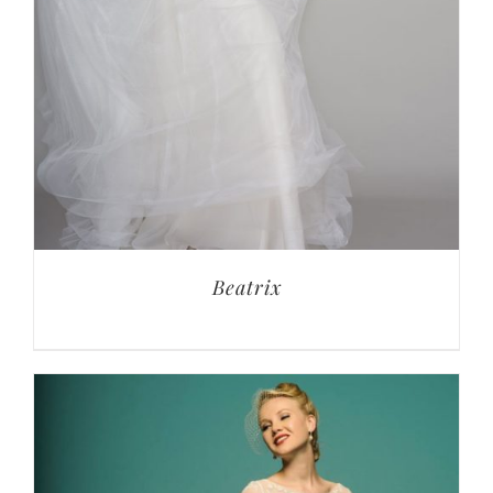
Beatrix