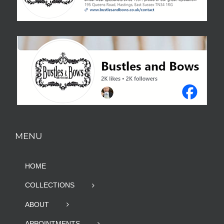
MENU
HOME
COLLECTIONS
ABOUT
APPOINTMENTS