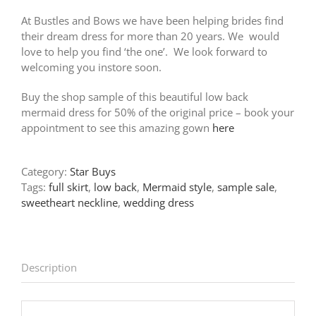
At Bustles and Bows we have been helping brides find
their dream dress for more than 20 years. We would
love to help you find ‘the one’. We look forward to
welcoming you instore soon.
Buy the shop sample of this beautiful low back
mermaid dress for 50% of the original price – book your
appointment to see this amazing gown
here
Category:
Star Buys
Tags:
full skirt
,
low back
,
Mermaid style
,
sample sale
,
sweetheart neckline
,
wedding dress
Description