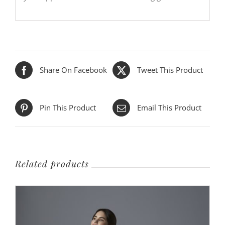
Share On Facebook
Tweet This Product
Pin This Product
Email This Product
Related products