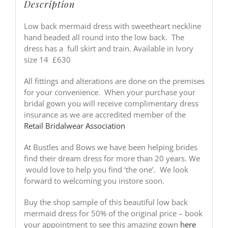
Description
Low back mermaid dress with sweetheart neckline
hand beaded all round into the low back. The
dress has a full skirt and train. Available in Ivory
size 14 £630
All fittings and alterations are done on the premises
for your convenience. When your purchase your
bridal gown you will receive complimentary dress
insurance as we are accredited member of the
Retail Bridalwear Association
At Bustles and Bows we have been helping brides
find their dream dress for more than 20 years. We
would love to help you find ‘the one’. We look
forward to welcoming you instore soon.
Buy the shop sample of this beautiful low back
mermaid dress for 50% of the original price – book
your appointment to see this amazing gown
here