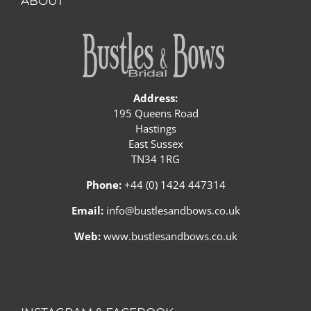
ABOUT
Address:
195 Queens Road
Hastings
East Sussex
TN34 1RG
Phone:
+44 (0) 1424 447314
Email:
info@bustlesandbows.co.uk
Web:
www.bustlesandbows.co.uk