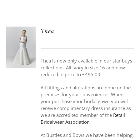
Thea
Thea is now only available in our star buys
collections. All ivory in size 16 and now
reduced in price to £495.00
All fittings and alterations are done on the
premises for your convenience. When
your purchase your bridal gown you will
receive complimentary dress insurance as
we are accredited member of the
Retail
Bridalwear Association
At Bustles and Bows we have been helping