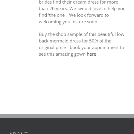
brides find their dream dress for more
than 20 years. We would love to help you
find 'the one'. We look forward to
welcoming you instore soon.
Buy the shop sample of this beautiful low
back mermaid dress for 50% of the
original price - book your appointment to
see this amazing gown
here