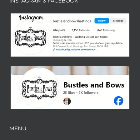
INSTAGRAM & FACEBOOK
MENU