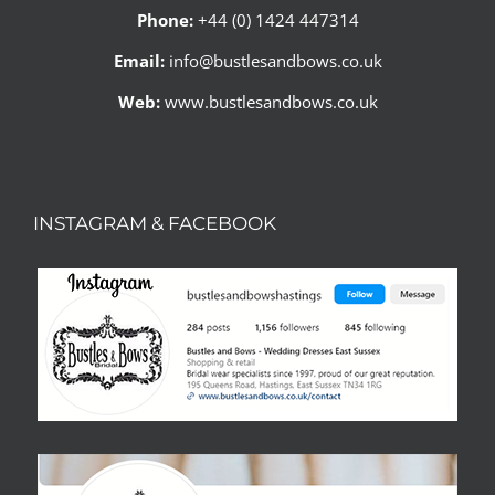
Phone:
+44 (0) 1424 447314
Email:
info@bustlesandbows.co.uk
Web:
www.bustlesandbows.co.uk
INSTAGRAM & FACEBOOK