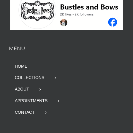
MENU
HOME
COLLECTIONS
ABOUT
APPOINTMENTS
CONTACT