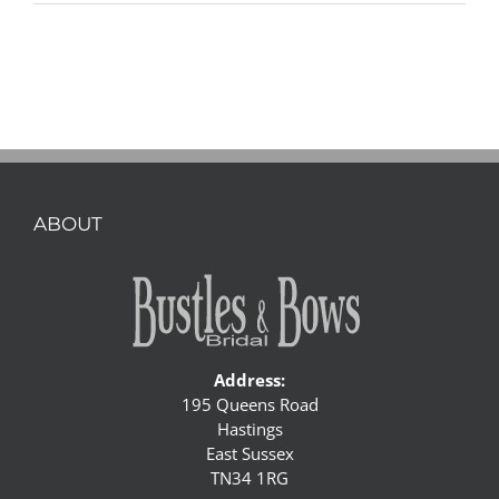
ABOUT
Address:
195 Queens Road
Hastings
East Sussex
TN34 1RG