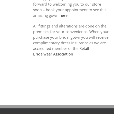
forward to welcoming you to our store
soon – book your appointment to see this
amazing gown
here
All fittings and alterations are done on the
premises for your convenience. When your
purchase your bridal gown you will receive
complimentary dress insurance as we are
accredited member of the R
etail
Bridalwear Association