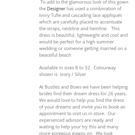
To add to the glamorous look of this gown
the
Designer
has used a combination of
Ivory Tulle and cascading lace appliqués
which are carefully placed to accentuate
the straps, neckline and hemline. This
dress is beautiful, lightweight and cool and
would be perfect for a high summer
wedding or someone getting married on a
beautiful beach
Available in sizes 8 to 32. Colourway
shown is Ivory / Silver
At Bustles and Bows we have been helping
brides find their dream dress for 26 years.
We would love to help you find the dress
of your dreams and invite you to book an
appointment to visit us in store. Our
experienced advisors are ready and
waiting to help your try this and many
more gorgeous gowns on. We look