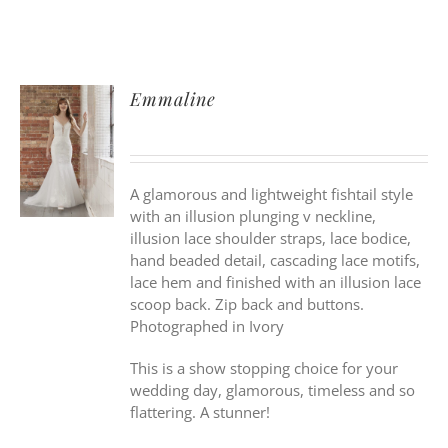
Emmaline
A glamorous and lightweight fishtail style
with an illusion plunging v neckline,
illusion lace shoulder straps, lace bodice,
hand beaded detail, cascading lace motifs,
lace hem and finished with an illusion lace
scoop back. Zip back and buttons.
Photographed in Ivory
This is a show stopping choice for your
wedding day, glamorous, timeless and so
flattering. A stunner!