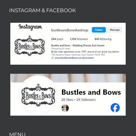
INSTAGRAM & FACEBOOK
MENU