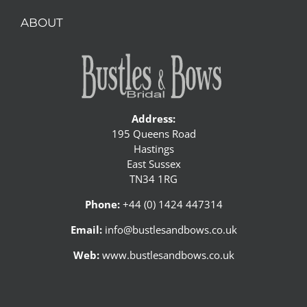
ABOUT
Address:
195 Queens Road
Hastings
East Sussex
TN34 1RG
Phone:
+44 (0) 1424 447314
Email:
info@bustlesandbows.co.uk
Web:
www.bustlesandbows.co.uk