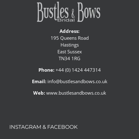
Address:
195 Queens Road
Hastings
East Sussex
TN34 1RG
Phone:
+44 (0) 1424 447314
Email:
info@bustlesandbows.co.uk
Web:
www.bustlesandbows.co.uk
INSTAGRAM & FACEBOOK