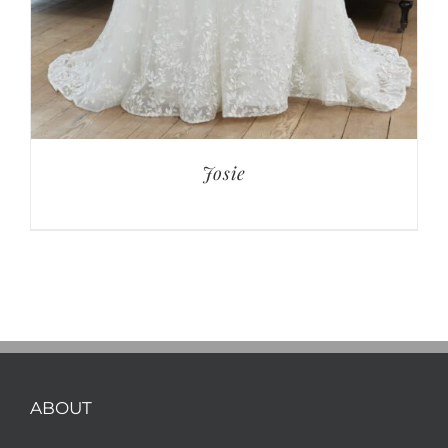
Josie
ABOUT