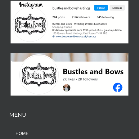
MENU
HOME