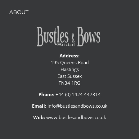
ABOUT
Address:
195 Queens Road
Hastings
East Sussex
TN34 1RG
Phone:
+44 (0) 1424 447314
Email:
info@bustlesandbows.co.uk
Web:
www.bustlesandbows.co.uk