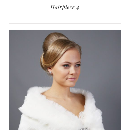
Hairpiece 4