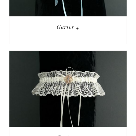
Garter 4