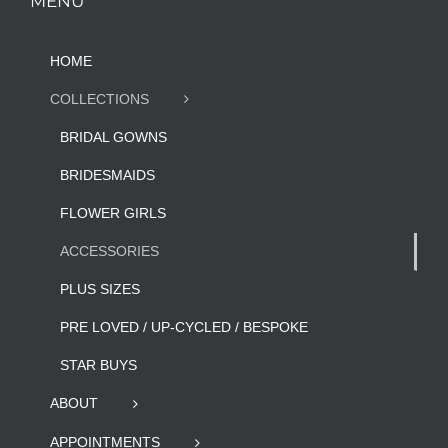
MENU
HOME
COLLECTIONS
BRIDAL GOWNS
BRIDESMAIDS
FLOWER GIRLS
ACCESSORIES
PLUS SIZES
PRE LOVED / UP-CYCLED / BESPOKE
STAR BUYS
ABOUT
APPOINTMENTS