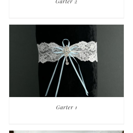
Garter 2
Garter 1