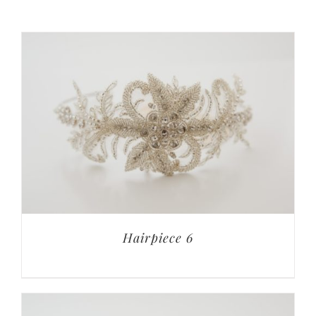
Hairpiece 6