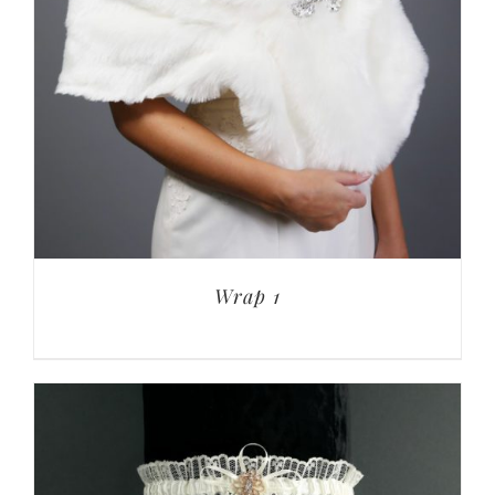
Wrap 1