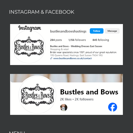
INSTAGRAM & FACEBOOK