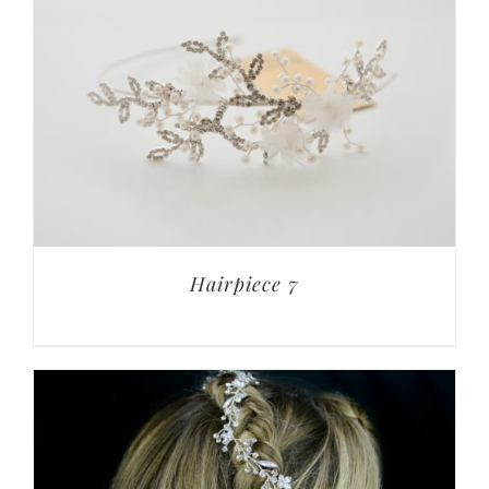
Hairpiece 7