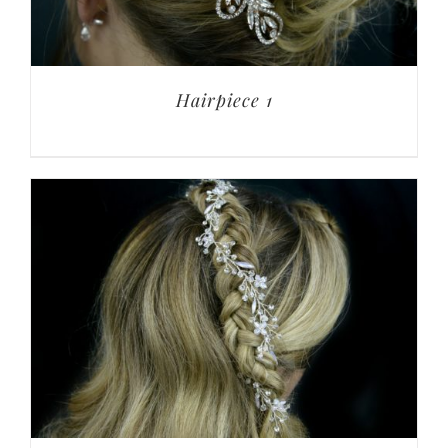
Hairpiece 1