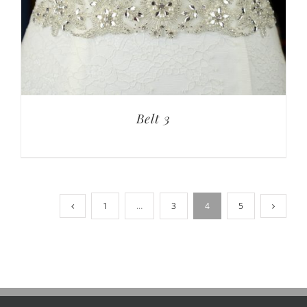
Belt 3
1
…
3
4
5