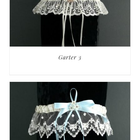
Garter 3