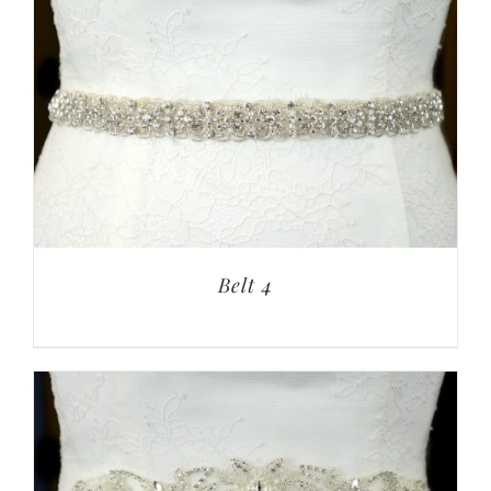
Belt 4