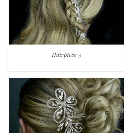
Hairpiece 5