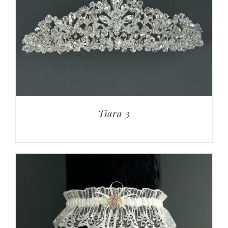
Tiara 3