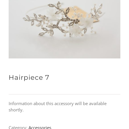
Hairpiece 7
Information about this accessory will be available
shortly.
Category:
Accessories