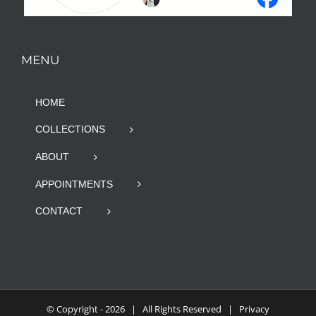
MENU
HOME
COLLECTIONS
ABOUT
APPOINTMENTS
CONTACT
© Copyright -
2026 | All Rights Reserved |
Privacy