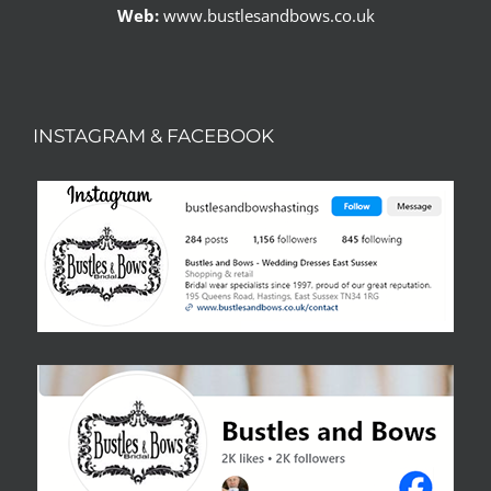
Web:
www.bustlesandbows.co.uk
INSTAGRAM & FACEBOOK