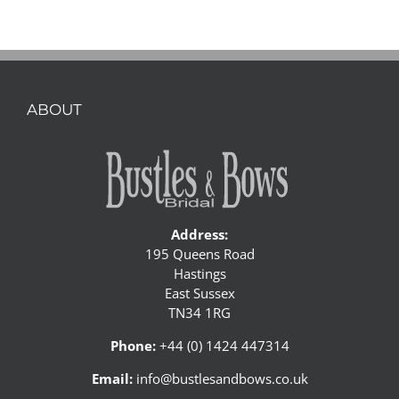
ABOUT
Address:
195 Queens Road
Hastings
East Sussex
TN34 1RG
Phone:
+44 (0) 1424 447314
Email:
info@bustlesandbows.co.uk