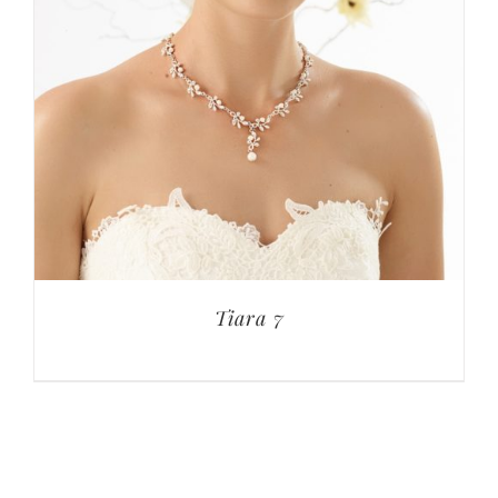
Tiara 7