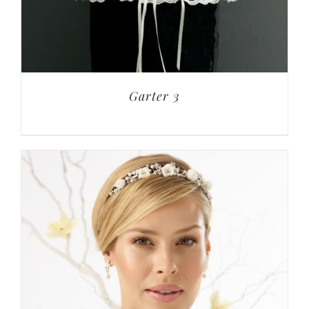
Garter 3