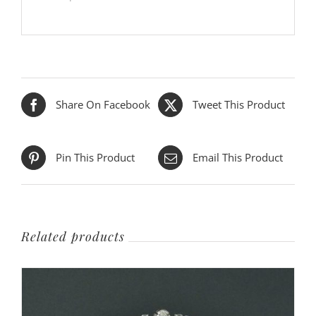
Share On Facebook
Tweet This Product
Pin This Product
Email This Product
Related products