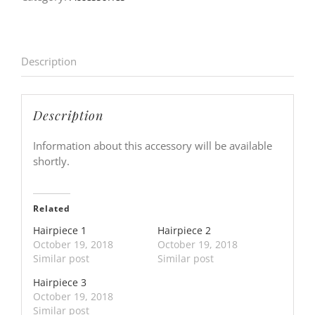
Description
Description
Information about this accessory will be available
shortly.
Related
Hairpiece 1
Hairpiece 2
October 19, 2018
October 19, 2018
Similar post
Similar post
Hairpiece 3
October 19, 2018
Similar post