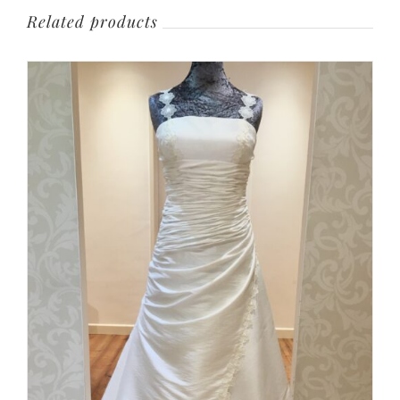
Related products