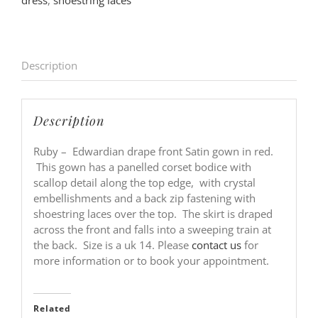
dress
,
shoestring laces
Description
Description
Ruby – Edwardian drape front Satin gown in red.
This gown has a panelled corset bodice with
scallop detail along the top edge, with crystal
embellishments and a back zip fastening with
shoestring laces over the top. The skirt is draped
across the front and falls into a sweeping train at
the back. Size is a uk 14. Please
contact us
for
more information or to book your appointment.
Related