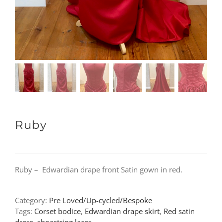
Ruby
Ruby – Edwardian drape front Satin gown in red.
Category:
Pre Loved/Up-cycled/Bespoke
Tags:
Corset bodice
,
Edwardian drape skirt
,
Red satin