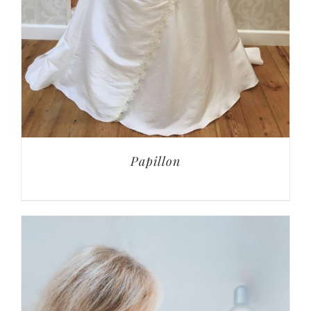
Papillon