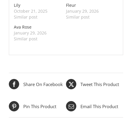
Lily
Fleur
October 21, 2025
January 29, 2026
Similar post
Similar post
Ava Rose
January 29, 2026
Similar post
Share On Facebook
Tweet This Product
Pin This Product
Email This Product