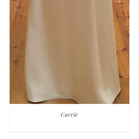
Carrie