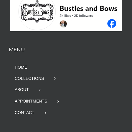
MENU
HOME
COLLECTIONS
ABOUT
APPOINTMENTS
CONTACT