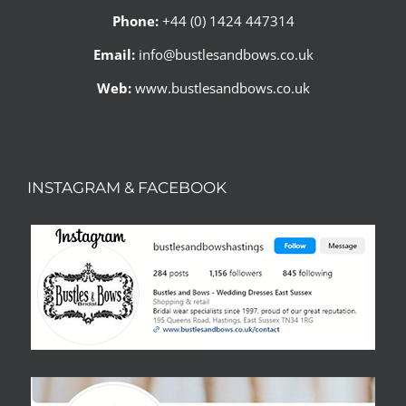
Phone:
+44 (0) 1424 447314
Email:
info@bustlesandbows.co.uk
Web:
www.bustlesandbows.co.uk
INSTAGRAM & FACEBOOK