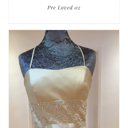
Pre Loved 02