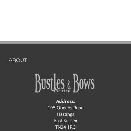
ABOUT
Address:
195 Queens Road
Hastings
East Sussex
TN34 1RG