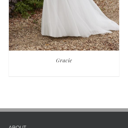
Gracie
ABOUT