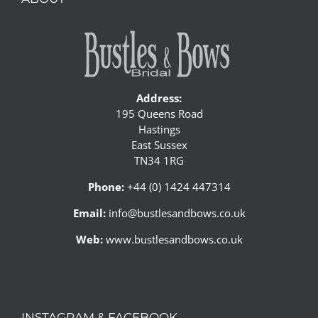
Address:
195 Queens Road
Hastings
East Sussex
TN34 1RG
Phone:
+44 (0) 1424 447314
Email:
info@bustlesandbows.co.uk
Web:
www.bustlesandbows.co.uk
INSTAGRAM & FACEBOOK