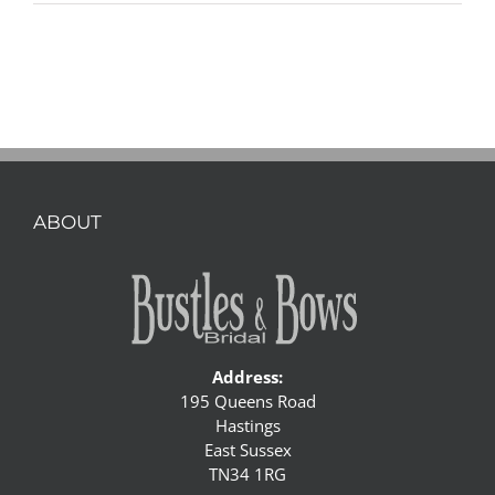
ABOUT
Address:
195 Queens Road
Hastings
East Sussex
TN34 1RG