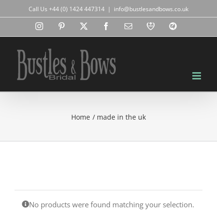
Skip
Call Us +44 (0) 1424 447314
|
info@bustlesandbows.co.uk
to
content
Instagram
Pinterest
X
Facebook
Email
RBA
Blog
Home
made in the uk
No products were found matching your selection.