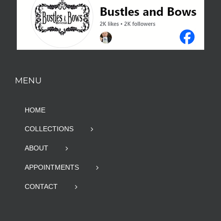
MENU
HOME
COLLECTIONS
ABOUT
APPOINTMENTS
CONTACT