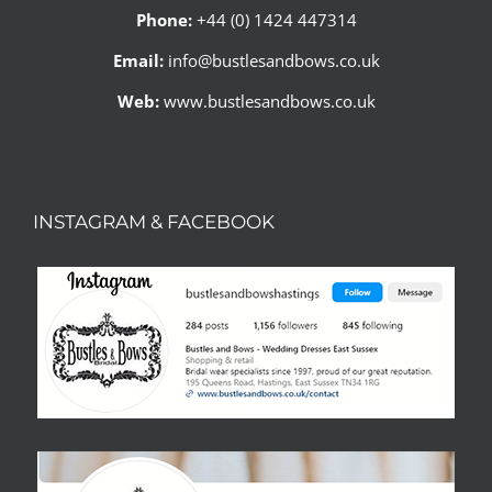
Phone:
+44 (0) 1424 447314
Email:
info@bustlesandbows.co.uk
Web:
www.bustlesandbows.co.uk
INSTAGRAM & FACEBOOK