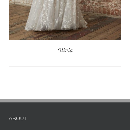
Olivia
ABOUT