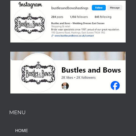
MENU
HOME