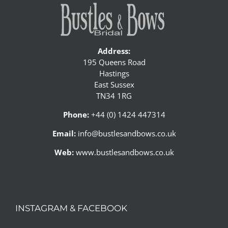
Address:
195 Queens Road
Hastings
East Sussex
TN34 1RG
Phone:
+44 (0) 1424 447314
Email:
info@bustlesandbows.co.uk
Web:
www.bustlesandbows.co.uk
INSTAGRAM & FACEBOOK