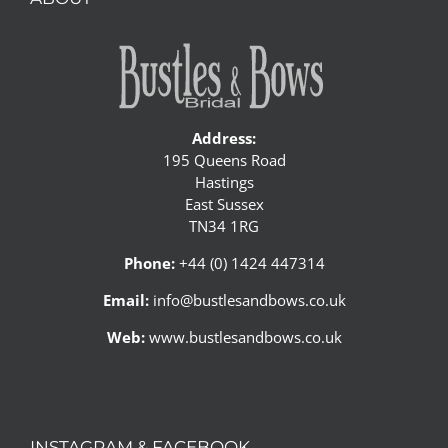
Address:
195 Queens Road
Hastings
East Sussex
TN34 1RG
Phone:
+44 (0) 1424 447314
Email:
info@bustlesandbows.co.uk
Web:
www.bustlesandbows.co.uk
INSTAGRAM & FACEBOOK