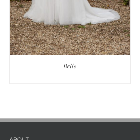
Belle
ABOUT