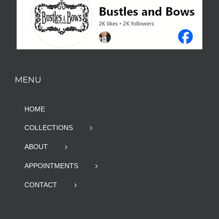
MENU
HOME
COLLECTIONS
ABOUT
APPOINTMENTS
CONTACT