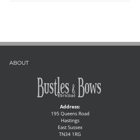
ABOUT
Address:
195 Queens Road
Hastings
East Sussex
TN34 1RG