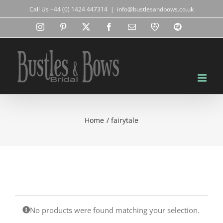
Skip
Call Us +44 (0) 1424 447314
|
info@bustlesandbows.co.uk
to
content
Instagram
Pinterest
X
Facebook
Email
RBA
Blog
Home
fairytale
No products were found matching your selection.