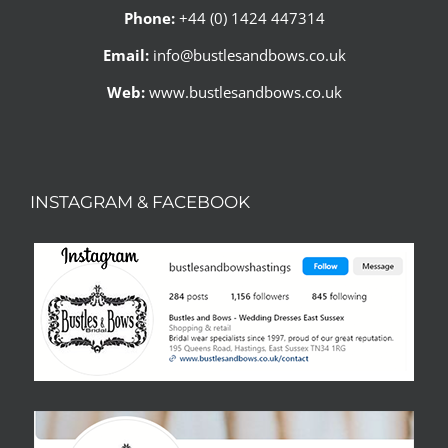
Phone:
+44 (0) 1424 447314
Email:
info@bustlesandbows.co.uk
Web:
www.bustlesandbows.co.uk
INSTAGRAM & FACEBOOK