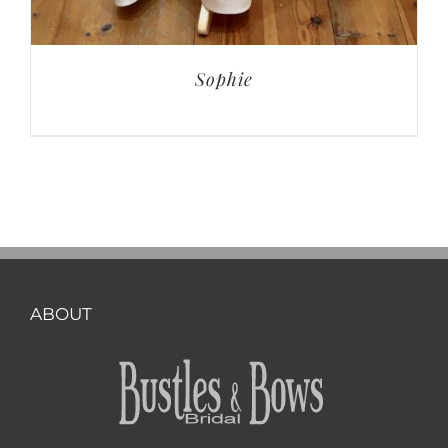
Sophie
ABOUT