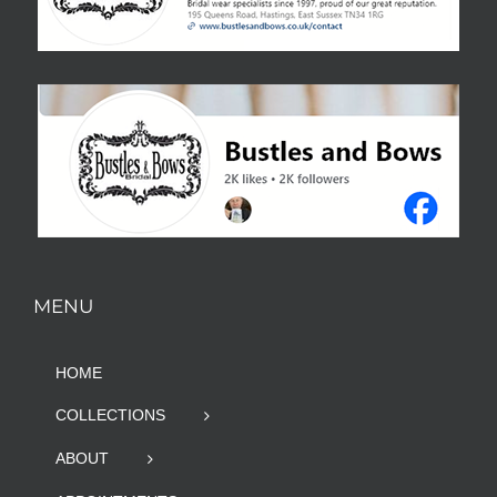
MENU
HOME
COLLECTIONS
ABOUT