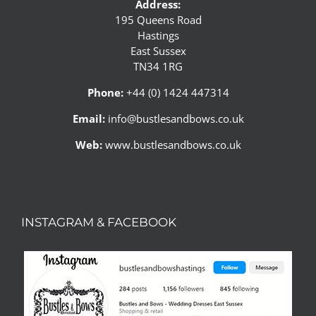
Address:
195 Queens Road
Hastings
East Sussex
TN34 1RG
Phone:
+44 (0) 1424 447314
Email:
info@bustlesandbows.co.uk
Web:
www.bustlesandbows.co.uk
INSTAGRAM & FACEBOOK