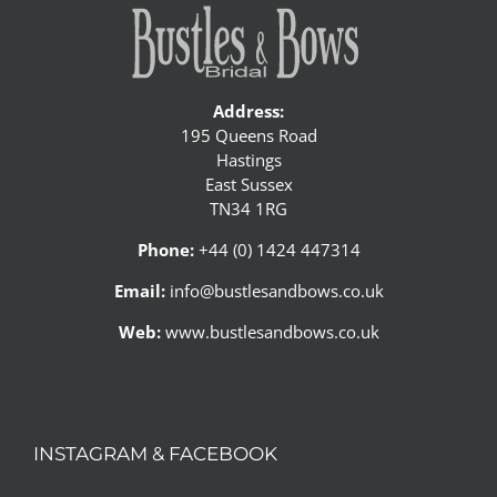
Address:
195 Queens Road
Hastings
East Sussex
TN34 1RG
Phone:
+44 (0) 1424 447314
Email:
info@bustlesandbows.co.uk
Web:
www.bustlesandbows.co.uk
INSTAGRAM & FACEBOOK