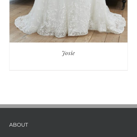
Josie
ABOUT