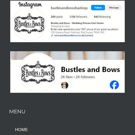
MENU
HOME