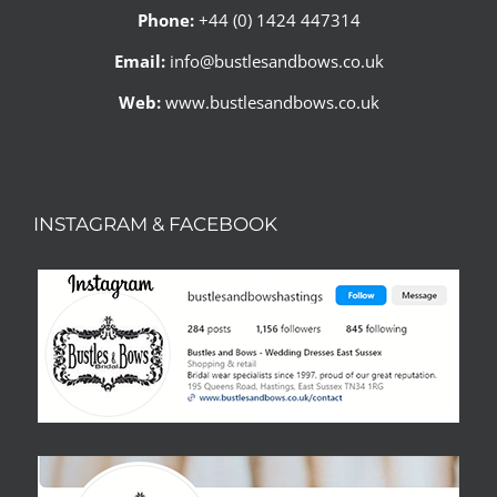
Phone:
+44 (0) 1424 447314
Email:
info@bustlesandbows.co.uk
Web:
www.bustlesandbows.co.uk
INSTAGRAM & FACEBOOK