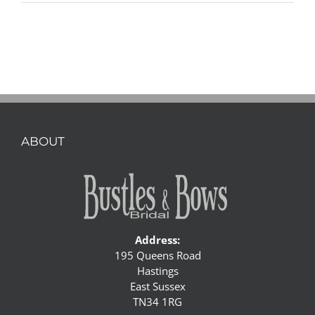
ABOUT
Address:
195 Queens Road
Hastings
East Sussex
TN34 1RG