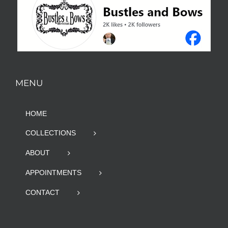
MENU
HOME
COLLECTIONS
ABOUT
APPOINTMENTS
CONTACT