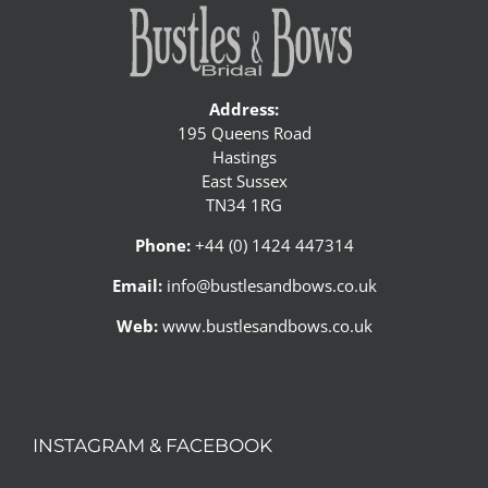
Address:
195 Queens Road
Hastings
East Sussex
TN34 1RG
Phone:
+44 (0) 1424 447314
Email:
info@bustlesandbows.co.uk
Web:
www.bustlesandbows.co.uk
INSTAGRAM & FACEBOOK