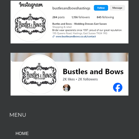
MENU
HOME