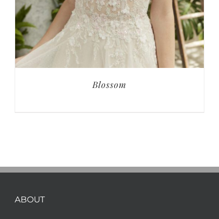
Blossom
ABOUT