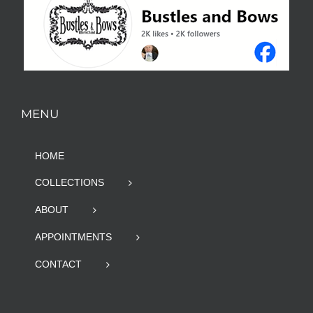
MENU
HOME
COLLECTIONS
ABOUT
APPOINTMENTS
CONTACT