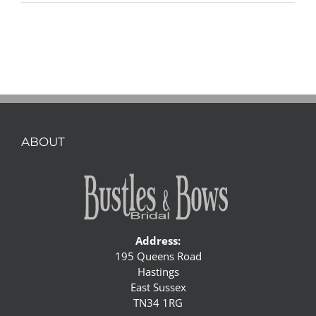
ABOUT
Address:
195 Queens Road
Hastings
East Sussex
TN34 1RG