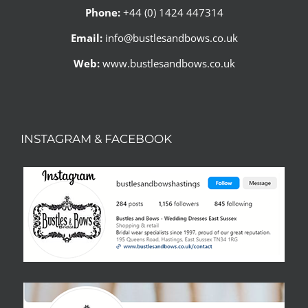
Phone:
+44 (0) 1424 447314
Email:
info@bustlesandbows.co.uk
Web:
www.bustlesandbows.co.uk
INSTAGRAM & FACEBOOK