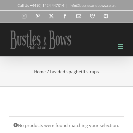
Skip
Call Us +44 (0) 1424 447314
|
info@bustlesandbows.co.uk
to
content
Instagram
Pinterest
X
Facebook
Email
RBA
Blog
Home
beaded spaghetti straps
No products were found matching your selection.