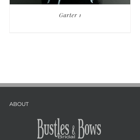
Garter 1
ABOUT