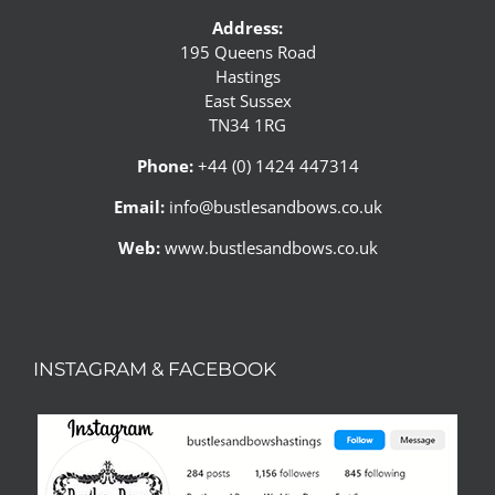
Address:
195 Queens Road
Hastings
East Sussex
TN34 1RG
Phone:
+44 (0) 1424 447314
Email:
info@bustlesandbows.co.uk
Web:
www.bustlesandbows.co.uk
INSTAGRAM & FACEBOOK