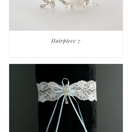
Hairpiece 7