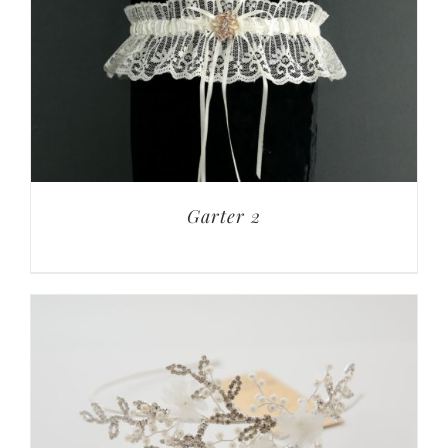
Garter 2