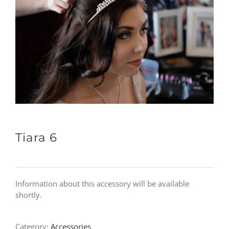
Tiara 6
Information about this accessory will be available
shortly.
Category:
Accessories