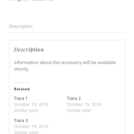
Description
Description
Information about this accessory will be available
shortly.
Related
Tiara 1
Tiara 2
October 19, 2018
October 19, 2018
Similar post
Similar post
Tiara 3
October 19, 2018
Similar post