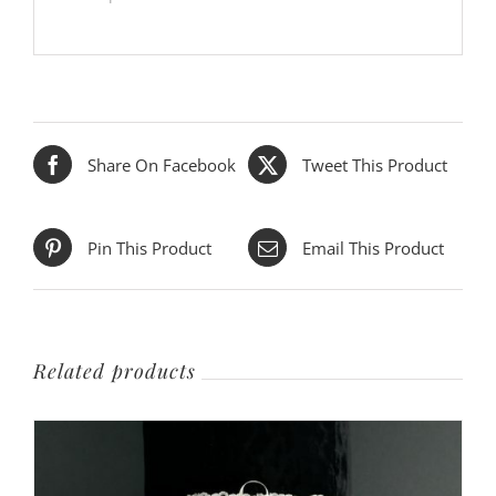
Share On Facebook
Tweet This Product
Pin This Product
Email This Product
Related products