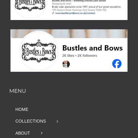
MENU
HOME
COLLECTIONS
ABOUT