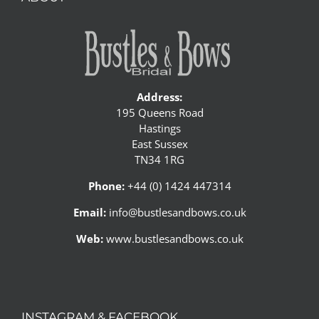
Address:
195 Queens Road
Hastings
East Sussex
TN34 1RG
Phone:
+44 (0) 1424 447314
Email:
info@bustlesandbows.co.uk
Web:
www.bustlesandbows.co.uk
INSTAGRAM & FACEBOOK