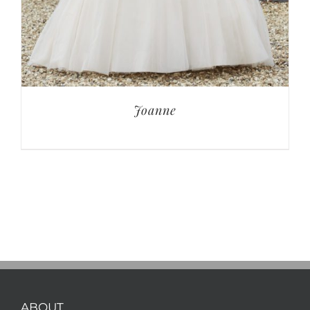
Joanne
ABOUT