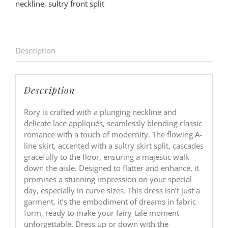
neckline
,
sultry front split
Description
Description
Rory is crafted with a plunging neckline and
delicate lace appliqués, seamlessly blending classic
romance with a touch of modernity. The flowing A-
line skirt, accented with a sultry skirt split, cascades
gracefully to the floor, ensuring a majestic walk
down the aisle. Designed to flatter and enhance, it
promises a stunning impression on your special
day, especially in curve sizes. This dress isn’t just a
garment, it’s the embodiment of dreams in fabric
form, ready to make your fairy-tale moment
unforgettable. Dress up or down with the