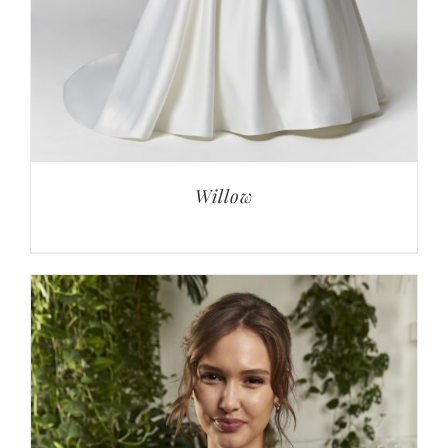
Willow