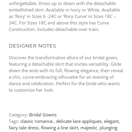
unforgettable. Dress up or down with the detachable
embellished skirt. Available in Ivory or White. Available
as ‘Rory’ in Sizes 6 -24C or ‘Rory Curve’ in Sizes 18C –
34C. For Sizes 18C and above this style has Curve
Construction. Includes detachable over train.
DESIGNER NOTES
Discover the transformative allure of our bridal gown,
featuring a detachable skirt that invites versatility. Glide
down the aisle with its full, flowing elegance, then reveal
a chic, curve-embracing silhouette for an evening of
dance and celebration. Perfect for the bride who wants
to customize her look.
Category:
Bridal Gowns
Tags:
classic romance.
,
delicate lace appliques
,
elegant
,
fairy tale dress
,
flowing a line skirt
,
majestic
,
plunging