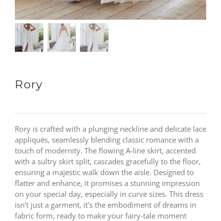
Rory
Rory is crafted with a plunging neckline and delicate lace
appliqués, seamlessly blending classic romance with a
touch of modernity. The flowing A-line skirt, accented
with a sultry skirt split, cascades gracefully to the floor,
ensuring a majestic walk down the aisle. Designed to
flatter and enhance, it promises a stunning impression
on your special day, especially in curve sizes. This dress
isn’t just a garment, it’s the embodiment of dreams in
fabric form, ready to make your fairy-tale moment