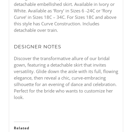
detachable embellished skirt. Available in Ivory or
White. Available as ‘Rory’ in Sizes 6 -24C or ‘Rory
Curve’ in Sizes 18C – 34C. For Sizes 18C and above
this style has Curve Construction. Includes
detachable over train.
DESIGNER NOTES
Discover the transformative allure of our bridal
gown, featuring a detachable skirt that invites
versatility. Glide down the aisle with its full, flowing
elegance, then reveal a chic, curve-embracing
silhouette for an evening of dance and celebration.
Perfect for the bride who wants to customize her
look.
Related