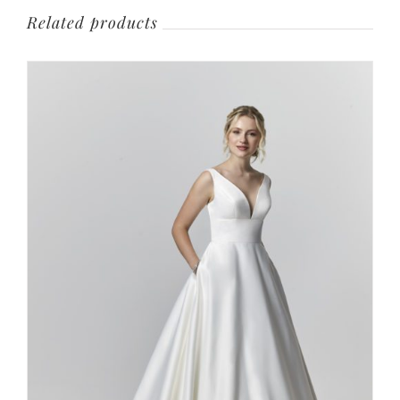
Related products