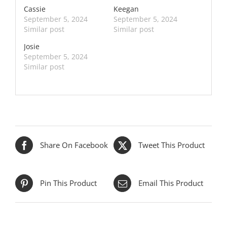
Cassie
Keegan
September 5, 2024
September 5, 2024
Similar post
Similar post
Josie
September 5, 2024
Similar post
Share On Facebook
Tweet This Product
Pin This Product
Email This Product